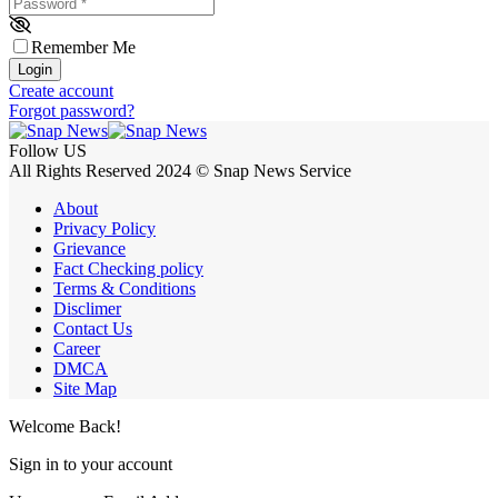
Password
*
Remember Me
Login
Create account
Forgot password?
Follow US
All Rights Reserved 2024 © Snap News Service
About
Privacy Policy
Grievance
Fact Checking policy
Terms & Conditions
Disclimer
Contact Us
Career
DMCA
Site Map
Welcome Back!
Sign in to your account