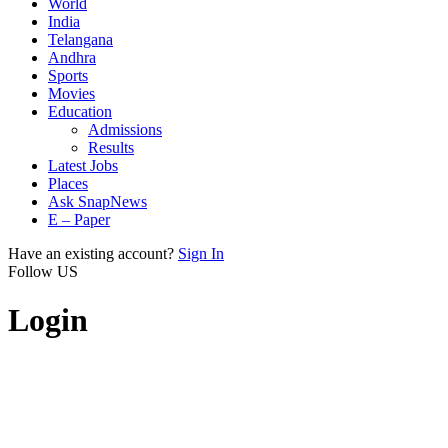
World
India
Telangana
Andhra
Sports
Movies
Education
Admissions
Results
Latest Jobs
Places
Ask SnapNews
E – Paper
Have an existing account?
Sign In
Follow US
Login