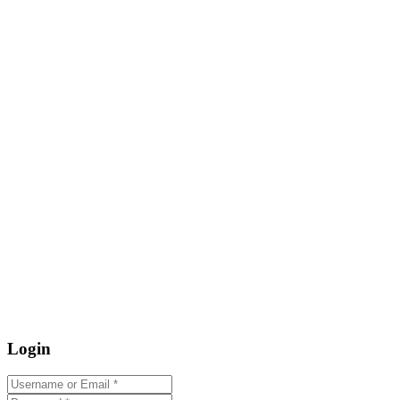
Login
Username or Email
*