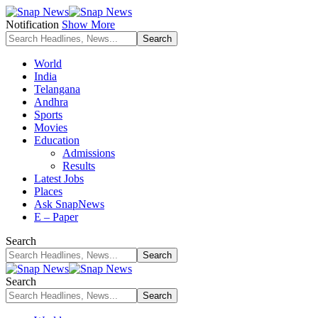
Notification
Show More
World
India
Telangana
Andhra
Sports
Movies
Education
Admissions
Results
Latest Jobs
Places
Ask SnapNews
E – Paper
Search
Search