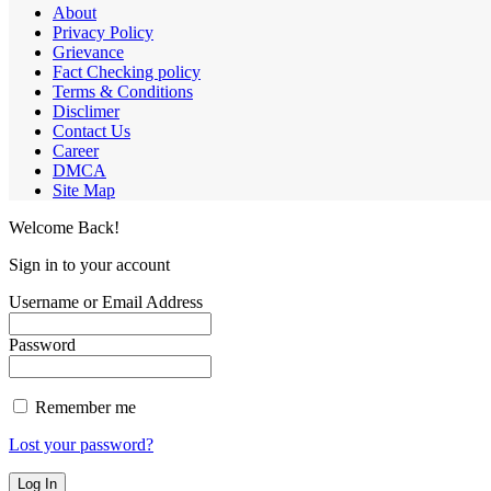
About
Privacy Policy
Grievance
Fact Checking policy
Terms & Conditions
Disclimer
Contact Us
Career
DMCA
Site Map
Welcome Back!
Sign in to your account
Username or Email Address
Password
Remember me
Lost your password?