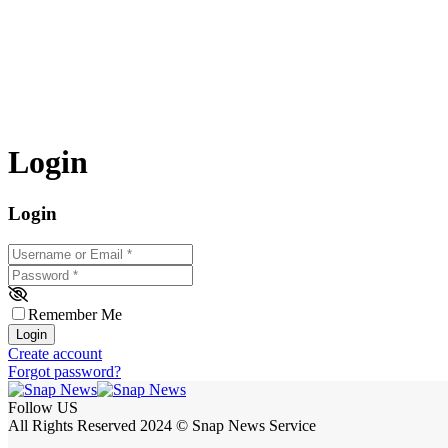
Login
Login
Username or Email
*
Password
*
Remember Me
Login
Create account
Forgot password?
Follow US
All Rights Reserved 2024 © Snap News Service