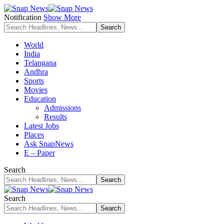
Notification
Show More
World
India
Telangana
Andhra
Sports
Movies
Education
Admissions
Results
Latest Jobs
Places
Ask SnapNews
E – Paper
Search
Search