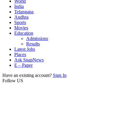
World
India
Telangana
Andhra
Sports
Movies
Education
Admissions
Results
Latest Jobs
Places
Ask SnapNews
E – Paper
Have an existing account?
Sign In
Follow US