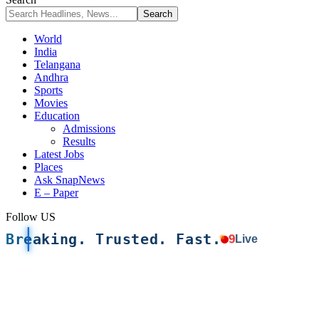
World
India
Telangana
Andhra
Sports
Movies
Education
Admissions
Results
Latest Jobs
Places
Ask SnapNews
E – Paper
Follow US
Breaking. Trusted. Fast.
9
Live