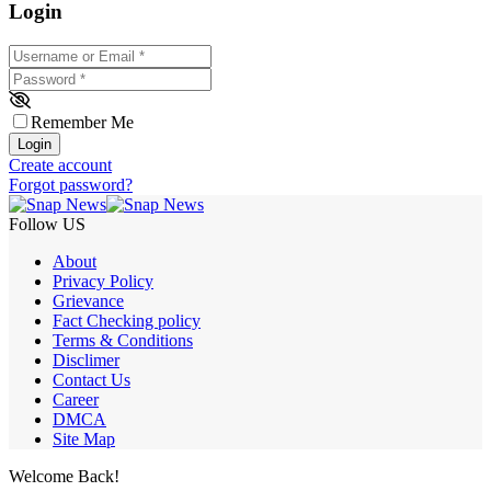
Login
Username or Email
*
Password
*
Remember Me
Login
Create account
Forgot password?
Follow US
About
Privacy Policy
Grievance
Fact Checking policy
Terms & Conditions
Disclimer
Contact Us
Career
DMCA
Site Map
Welcome Back!