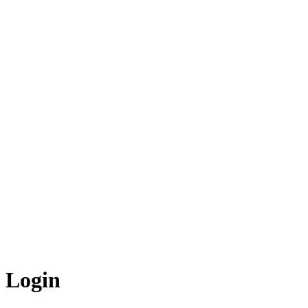
Login