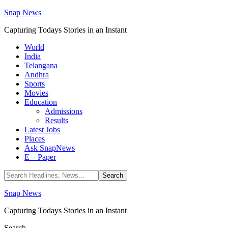
Snap News
Capturing Todays Stories in an Instant
World
India
Telangana
Andhra
Sports
Movies
Education
Admissions
Results
Latest Jobs
Places
Ask SnapNews
E – Paper
Snap News
Capturing Todays Stories in an Instant
Search