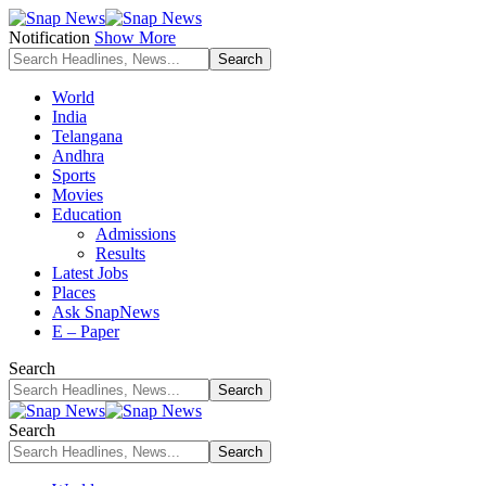
Notification
Show More
World
India
Telangana
Andhra
Sports
Movies
Education
Admissions
Results
Latest Jobs
Places
Ask SnapNews
E – Paper
Search
Search