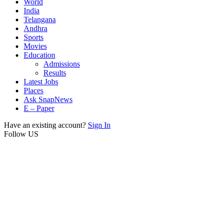
World
India
Telangana
Andhra
Sports
Movies
Education
Admissions
Results
Latest Jobs
Places
Ask SnapNews
E – Paper
Have an existing account?
Sign In
Follow US