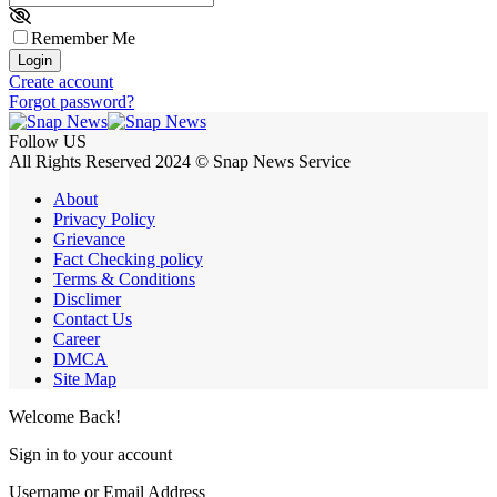
Remember Me
Login
Create account
Forgot password?
Follow US
All Rights Reserved 2024 © Snap News Service
About
Privacy Policy
Grievance
Fact Checking policy
Terms & Conditions
Disclimer
Contact Us
Career
DMCA
Site Map
Welcome Back!
Sign in to your account
Username or Email Address