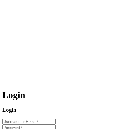
Login
Login
Username or Email
*
Password
*