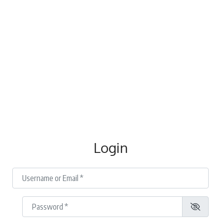
Login
Username or Email
*
Password
*