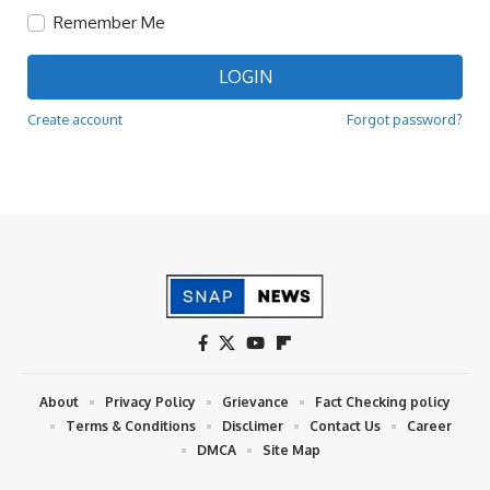
Remember Me
LOGIN
Create account
Forgot password?
About
Privacy Policy
Grievance
Fact Checking policy
Terms & Conditions
Disclimer
Contact Us
Career
DMCA
Site Map