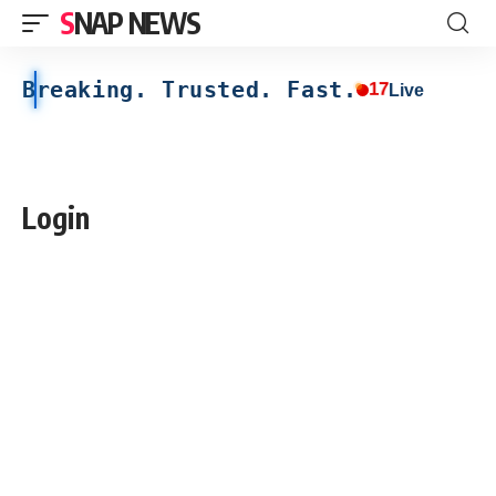
SNAP NEWS
Breaking. Trusted. Fast.
17
Live
Login