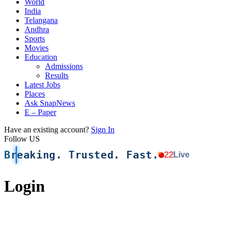
World
India
Telangana
Andhra
Sports
Movies
Education
Admissions
Results
Latest Jobs
Places
Ask SnapNews
E – Paper
Have an existing account?
Sign In
Follow US
Breaking. Trusted. Fast.
22
Live
Login