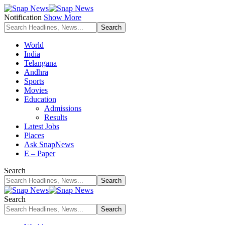
Notification
Show More
World
India
Telangana
Andhra
Sports
Movies
Education
Admissions
Results
Latest Jobs
Places
Ask SnapNews
E – Paper
Search
Search