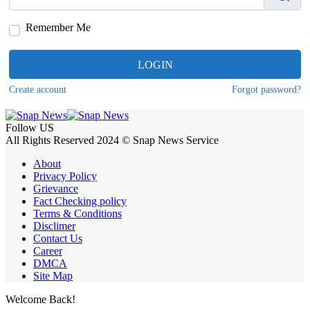
Remember Me
LOGIN
Create account
Forgot password?
Follow US
All Rights Reserved 2024 © Snap News Service
About
Privacy Policy
Grievance
Fact Checking policy
Terms & Conditions
Disclimer
Contact Us
Career
DMCA
Site Map
Welcome Back!