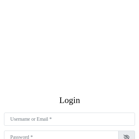
Login
Username or Email
*
Password
*