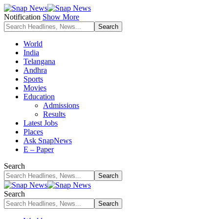
Notification
Show More
World
India
Telangana
Andhra
Sports
Movies
Education
Admissions
Results
Latest Jobs
Places
Ask SnapNews
E – Paper
Search
Search