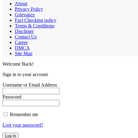
About
Privacy Policy
Grievance
Fact Checking policy
Terms & Conditions
Disclimer
Contact Us
Career
DMCA
Site Map
Welcome Back!
Sign in to your account
Username or Email Address
Password
Remember me
Lost your password?