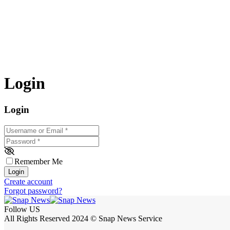
Login
Login
Username or Email
*
Password
*
Remember Me
Login
Create account
Forgot password?
Follow US
All Rights Reserved 2024 © Snap News Service