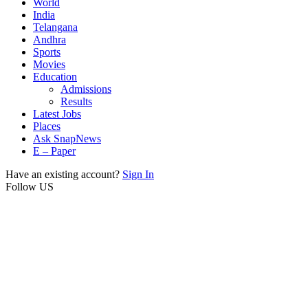
World
India
Telangana
Andhra
Sports
Movies
Education
Admissions
Results
Latest Jobs
Places
Ask SnapNews
E – Paper
Have an existing account?
Sign In
Follow US