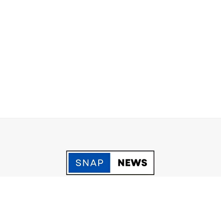
acy Policy
Grievance
Fact Checking policy
Terms & Conditio