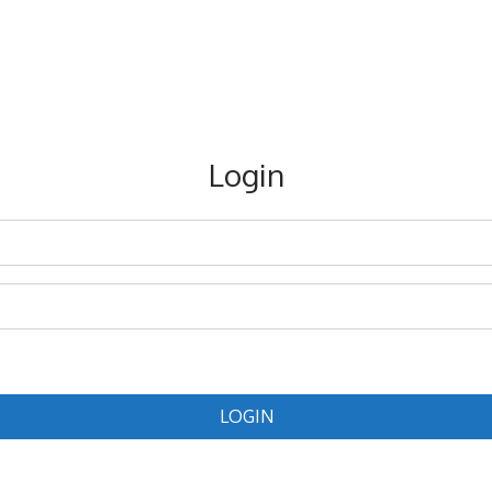
Login
LOGIN