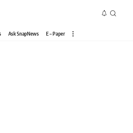
s
Ask SnapNews
E – Paper