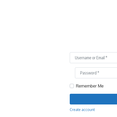
Username or Email
*
Password
*
Remember Me
Create account