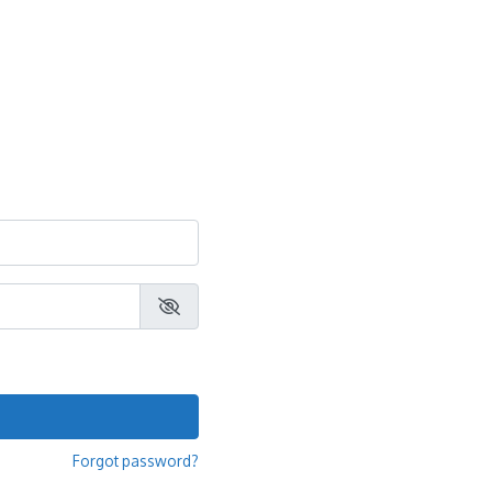
Forgot password?