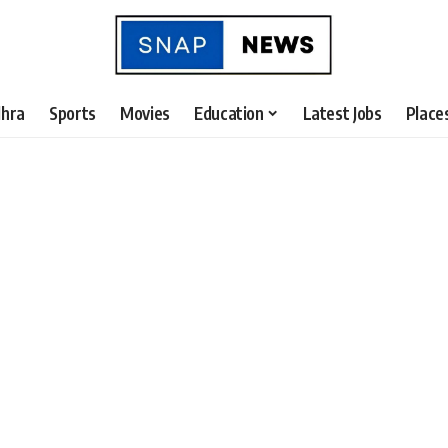
hra
Sports
Movies
Education
Latest Jobs
Place