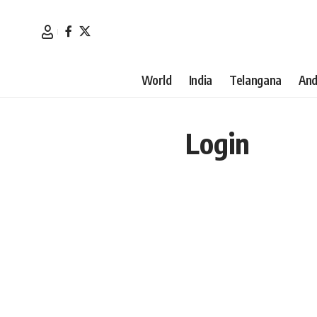
World
India
Telangana
And
Login