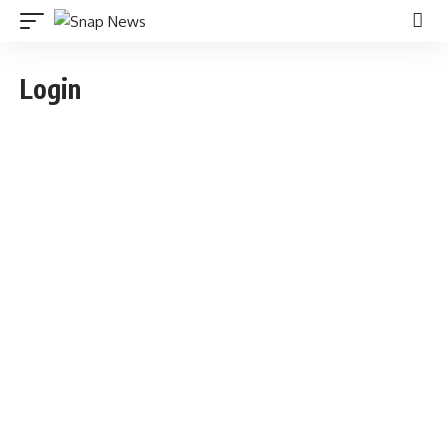
Login