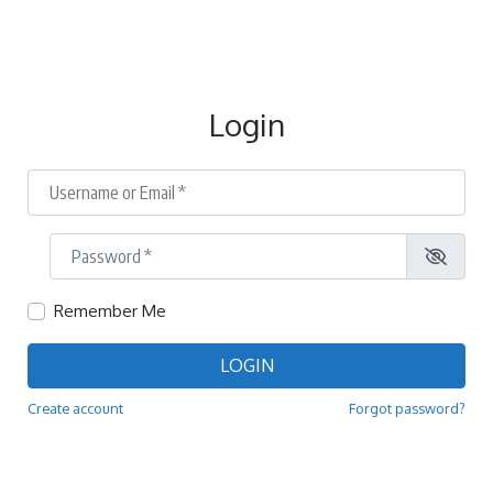
Login
Username or Email
*
Password
*
Remember Me
LOGIN
Create account
Forgot password?