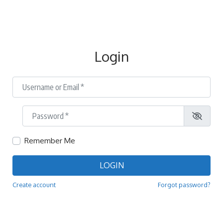
Login
Username or Email
*
Password
*
Remember Me
LOGIN
Create account
Forgot password?