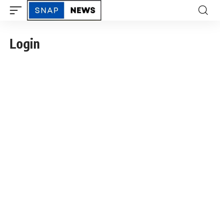
Login