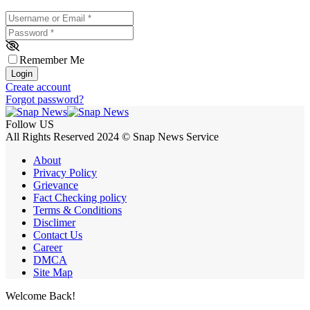
Username or Email
*
Password
*
Remember Me
Login
Create account
Forgot password?
Follow US
All Rights Reserved 2024 © Snap News Service
About
Privacy Policy
Grievance
Fact Checking policy
Terms & Conditions
Disclimer
Contact Us
Career
DMCA
Site Map
Welcome Back!