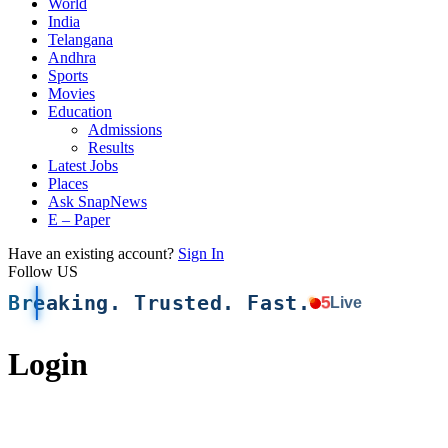
World
India
Telangana
Andhra
Sports
Movies
Education
Admissions
Results
Latest Jobs
Places
Ask SnapNews
E – Paper
Have an existing account?
Sign In
Follow US
Breaking. Trusted. Fast.
5
Live
Login