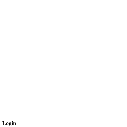
Login