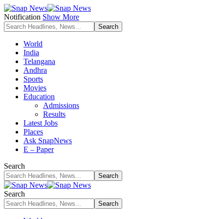
Notification
Show More
World
India
Telangana
Andhra
Sports
Movies
Education
Admissions
Results
Latest Jobs
Places
Ask SnapNews
E – Paper
Search
Search