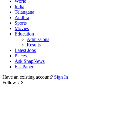
World
India
Telangana
Andhra
Sports
Movies
Education
Admissions
Results
Latest Jobs
Places
Ask SnapNews
E – Paper
Have an existing account?
Sign In
Follow US