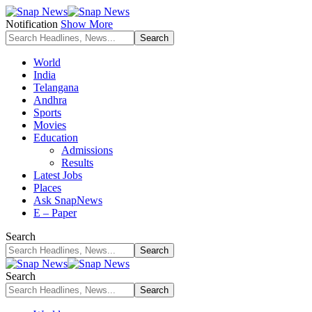
Notification
Show More
World
India
Telangana
Andhra
Sports
Movies
Education
Admissions
Results
Latest Jobs
Places
Ask SnapNews
E – Paper
Search
Search