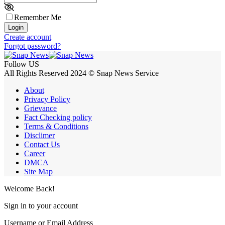
Remember Me
Login
Create account
Forgot password?
Follow US
All Rights Reserved 2024 © Snap News Service
About
Privacy Policy
Grievance
Fact Checking policy
Terms & Conditions
Disclimer
Contact Us
Career
DMCA
Site Map
Welcome Back!
Sign in to your account
Username or Email Address