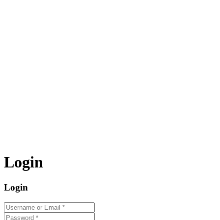
Login
Login
Username or Email
*
Password
*