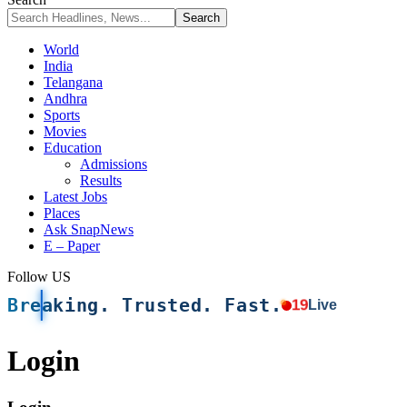
World
India
Telangana
Andhra
Sports
Movies
Education
Admissions
Results
Latest Jobs
Places
Ask SnapNews
E – Paper
Follow US
Breaking. Trusted. Fast.
19
Live
Login