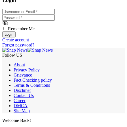
Login
Username or Email
*
Password
*
Remember Me
Login
Create account
Forgot password?
Follow US
About
Privacy Policy
Grievance
Fact Checking policy
Terms & Conditions
Disclimer
Contact Us
Career
DMCA
Site Map
Welcome Back!