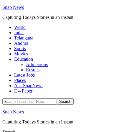
Snap News
Capturing Todays Stories in an Instant
World
India
Telangana
Andhra
Sports
Movies
Education
Admissions
Results
Latest Jobs
Places
Ask SnapNews
E – Paper
Snap News
Capturing Todays Stories in an Instant
Search