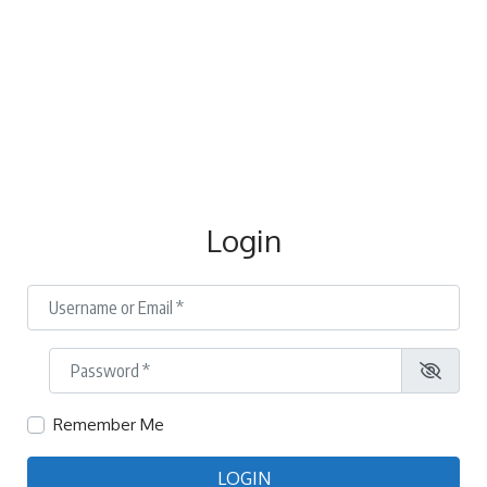
Login
Username or Email
*
Password
*
Remember Me
LOGIN