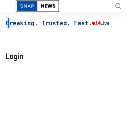
Breaking. Trusted. Fast.
14
Live
Login