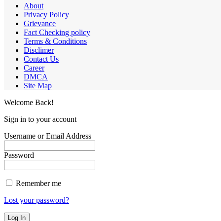
About
Privacy Policy
Grievance
Fact Checking policy
Terms & Conditions
Disclimer
Contact Us
Career
DMCA
Site Map
Welcome Back!
Sign in to your account
Username or Email Address
Password
Remember me
Lost your password?