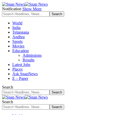
Notification
Show More
World
India
Telangana
Andhra
Sports
Movies
Education
Admissions
Results
Latest Jobs
Places
Ask SnapNews
E – Paper
Search
Search