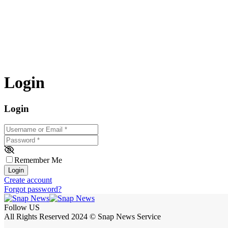
Login
Login
Username or Email
*
Password
*
Remember Me
Login
Create account
Forgot password?
Follow US
All Rights Reserved 2024 © Snap News Service