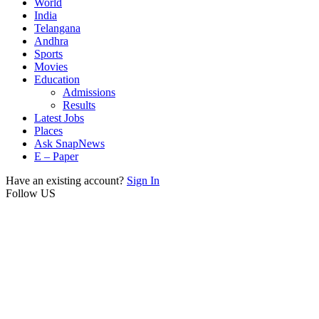
World
India
Telangana
Andhra
Sports
Movies
Education
Admissions
Results
Latest Jobs
Places
Ask SnapNews
E – Paper
Have an existing account?
Sign In
Follow US