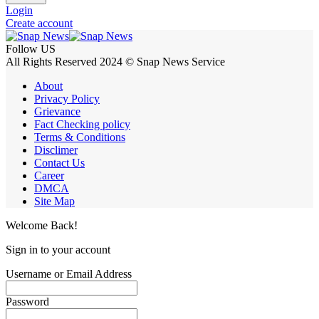
Login
Create account
Follow US
All Rights Reserved 2024 © Snap News Service
About
Privacy Policy
Grievance
Fact Checking policy
Terms & Conditions
Disclimer
Contact Us
Career
DMCA
Site Map
Welcome Back!
Sign in to your account
Username or Email Address
Password