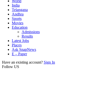
World
India
Telangana
Andhra
Sports
Movies
Education
Admissions
Results
Latest Jobs
Places
Ask SnapNews
E – Paper
Have an existing account?
Sign In
Follow US