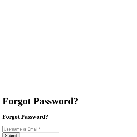
Forgot Password?
Forgot Password?
Username or Email
*
Submit