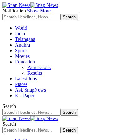
Notification
Show More
World
India
Telangana
Andhra
Sports
Movies
Education
Admissions
Results
Latest Jobs
Places
Ask SnapNews
E – Paper
Search
Search