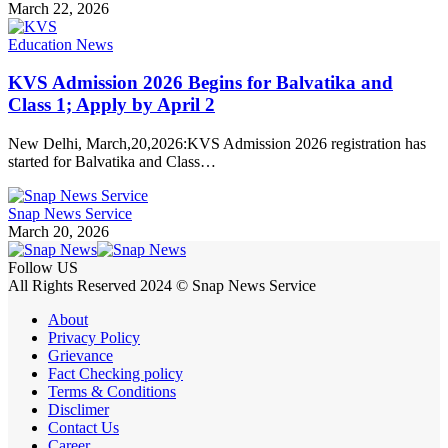
March 22, 2026
Education News
KVS Admission 2026 Begins for Balvatika and
Class 1; Apply by April 2
New Delhi, March,20,2026:KVS Admission 2026 registration has
started for Balvatika and Class…
Snap News Service
March 20, 2026
Follow US
All Rights Reserved 2024 © Snap News Service
About
Privacy Policy
Grievance
Fact Checking policy
Terms & Conditions
Disclimer
Contact Us
Career