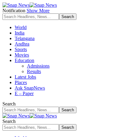
Notification
Show More
World
India
Telangana
Andhra
Sports
Movies
Education
Admissions
Results
Latest Jobs
Places
Ask SnapNews
E – Paper
Search
Search