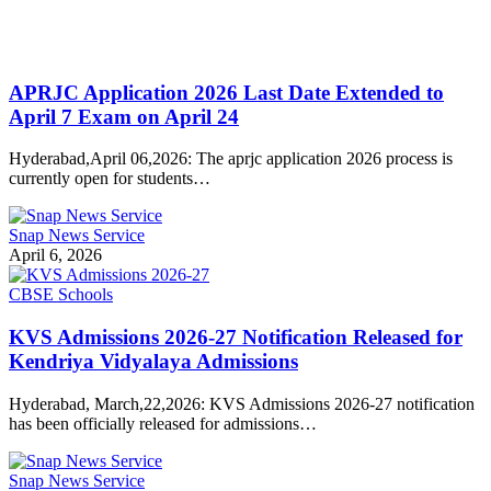
APRJC Application 2026 Last Date Extended to
April 7 Exam on April 24
Hyderabad,April 06,2026: The aprjc application 2026 process is
currently open for students…
Snap News Service
April 6, 2026
CBSE Schools
KVS Admissions 2026-27 Notification Released for
Kendriya Vidyalaya Admissions
Hyderabad, March,22,2026: KVS Admissions 2026-27 notification
has been officially released for admissions…
Snap News Service