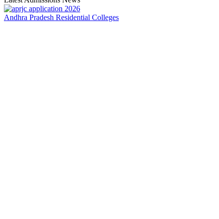
Andhra Pradesh Residential Colleges