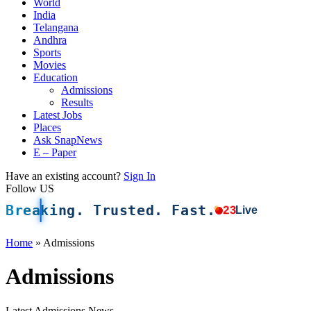
World
India
Telangana
Andhra
Sports
Movies
Education
Admissions
Results
Latest Jobs
Places
Ask SnapNews
E – Paper
Have an existing account?
Sign In
Follow US
Breaking. Trusted. Fast.
23
Live
Home
»
Admissions
Admissions
Latest Admissions News