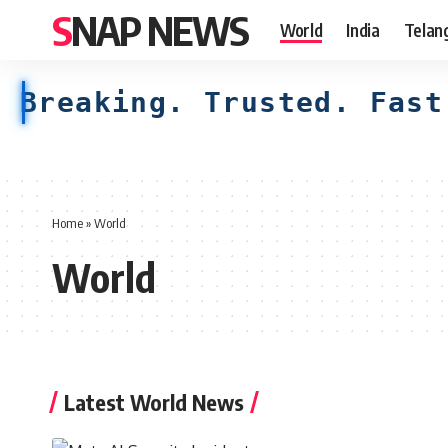
SNAP NEWS
World
India
Telan
Breaking. Trusted. Fast
Home
»
World
World
Latest World News