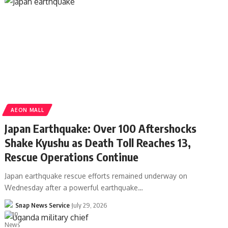
AEON MALL
Japan Earthquake: Over 100 Aftershocks
Shake Kyushu as Death Toll Reaches 13,
Rescue Operations Continue
Japan earthquake rescue efforts remained underway on
Wednesday after a powerful earthquake…
Snap News Service
July 29, 2026