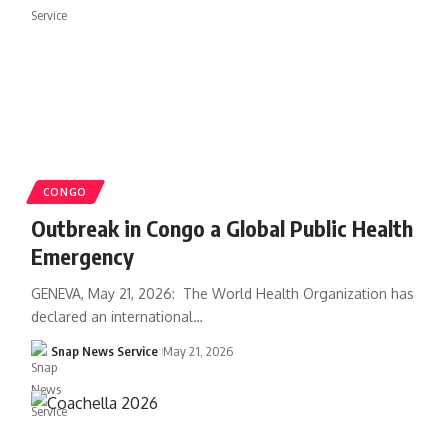
CONGO
Outbreak in Congo a Global Public Health
Emergency
GENEVA, May 21, 2026: The World Health Organization has
declared an international…
Snap News Service
May 21, 2026