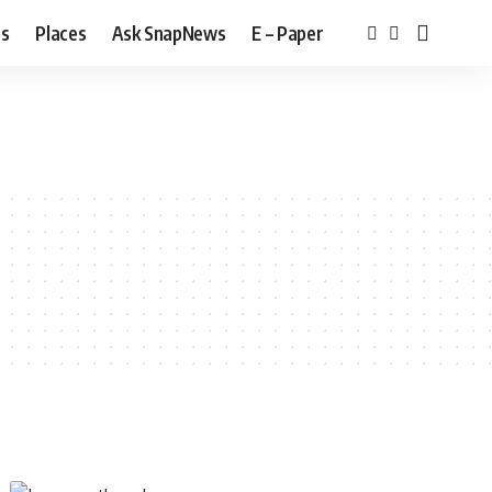
bs
Places
Ask SnapNews
E – Paper