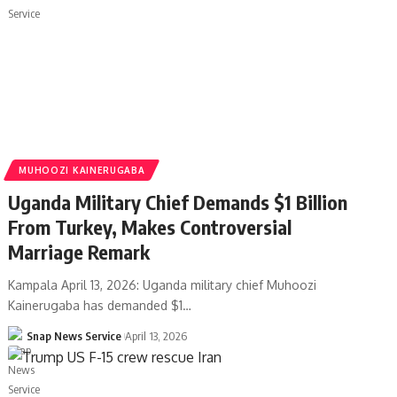
MUHOOZI KAINERUGABA
Uganda Military Chief Demands $1 Billion
From Turkey, Makes Controversial
Marriage Remark
Kampala April 13, 2026: Uganda military chief Muhoozi
Kainerugaba has demanded $1…
Snap News Service
April 13, 2026