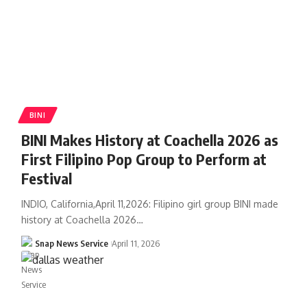
BINI
BINI Makes History at Coachella 2026 as
First Filipino Pop Group to Perform at
Festival
INDIO, California,April 11,2026: Filipino girl group BINI made
history at Coachella 2026…
Snap News Service
April 11, 2026