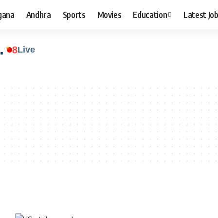
gana
Andhra
Sports
Movies
Education
Latest Jo
.
8
Live