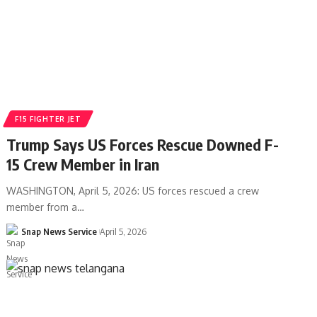
F15 FIGHTER JET
Trump Says US Forces Rescue Downed F-
15 Crew Member in Iran
WASHINGTON, April 5, 2026: US forces rescued a crew
member from a…
Snap News Service
April 5, 2026