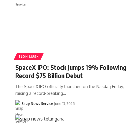
ELON MUSK
SpaceX IPO: Stock Jumps 19% Following
Record $75 Billion Debut
The SpaceX IPO officially launched on the Nasdaq Friday,
raising a record-breaking…
Snap News Service
June 13, 2026