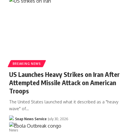
BREAKING NEWS
US Launches Heavy Strikes on Iran After
Attempted Missile Attack on American
Troops
The United States launched what it described as a "heavy
wave" of…
Snap News Service
July 30, 2026