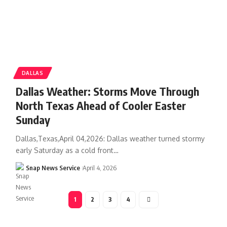
DALLAS
Dallas Weather: Storms Move Through
North Texas Ahead of Cooler Easter
Sunday
Dallas,Texas,April 04,2026: Dallas weather turned stormy
early Saturday as a cold front…
Snap News Service
April 4, 2026
1
2
3
4