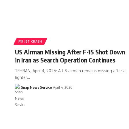
F15 JET CRASH
US Airman Missing After F-15 Shot Down
in Iran as Search Operation Continues
TEHRAN, April 4, 2026: A US airman remains missing after a
fighter…
Snap News Service
April 4, 2026