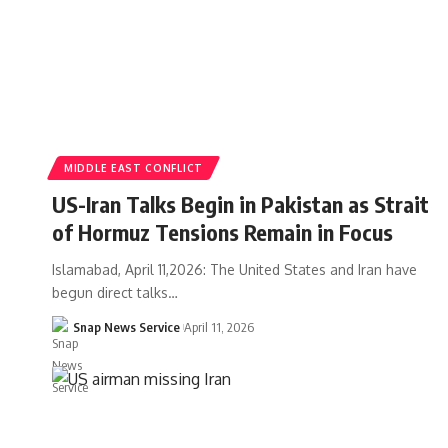
MIDDLE EAST CONFLICT
US-Iran Talks Begin in Pakistan as Strait
of Hormuz Tensions Remain in Focus
Islamabad, April 11,2026: The United States and Iran have
begun direct talks…
Snap News Service
April 11, 2026