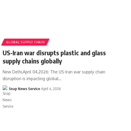
GLOBAL SUPPLY CHAIN
US-Iran war disrupts plastic and glass
supply chains globally
New Delhi,April 04,2026: The US-Iran war supply chain
disruption is impacting global…
Snap News Service
April 4, 2026