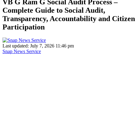
VB G Ram G Social Audit Process –
Complete Guide to Social Audit,
Transparency, Accountability and Citizen
Participation
Last updated: July 7, 2026 11:46 pm
Snap News Service