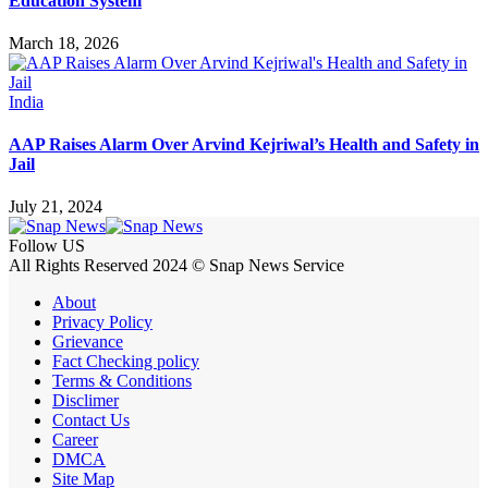
Education System
March 18, 2026
India
AAP Raises Alarm Over Arvind Kejriwal’s Health and Safety in
Jail
July 21, 2024
Follow US
All Rights Reserved 2024 © Snap News Service
About
Privacy Policy
Grievance
Fact Checking policy
Terms & Conditions
Disclimer
Contact Us
Career
DMCA
Site Map