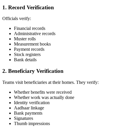
1. Record Verification
Officials verify:
Financial records
Administrative records
Muster rolls
Measurement books
Payment records
Stock registers
Bank details
2. Beneficiary Verification
Teams visit beneficiaries at their homes. They verify:
Whether benefits were received
Whether work was actually done
Identity verification
Aadhaar linkage
Bank payments
Signatures
Thumb impressions