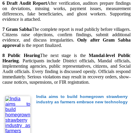
6
Draft Audit Report
After verification, auditors prepare findings
on deviations, missing works, payment issues, measurement
differences, fake beneficiaries, and ghost workers. Supporting
evidence is attached.
7
Gram Sabha
The complete report is read publicly before villagers.
Citizens raise objections, confirm findings, submit additional
evidence, and discuss irregularities.
Only after Gram Sabha
approval
is the report finalized.
8
Public Hearing
The next stage is the
Mandal-level Public
Hearing
. Participants include District officials, Mandal officials,
implementing agencies, public representatives, citizens, and Social
Audit officials. Every finding is discussed openly. Officials respond
immediately. Serious violations may result in recovery orders, show-
cause notices, suspensions, or FIR registration.
India aims to build homegrown strawberry
industry as farmers embrace new technology