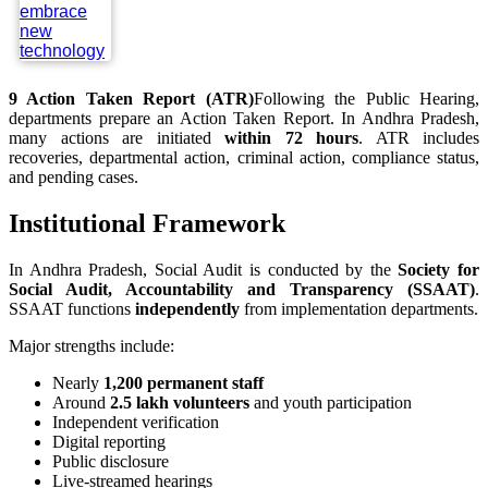
9
Action Taken Report (ATR)
Following the Public Hearing,
departments prepare an Action Taken Report. In Andhra Pradesh,
many actions are initiated
within 72 hours
. ATR includes
recoveries, departmental action, criminal action, compliance status,
and pending cases.
Institutional Framework
In Andhra Pradesh, Social Audit is conducted by the
Society for
Social Audit, Accountability and Transparency (SSAAT)
.
SSAAT functions
independently
from implementation departments.
Major strengths include:
Nearly
1,200 permanent staff
Around
2.5 lakh volunteers
and youth participation
Independent verification
Digital reporting
Public disclosure
Live-streamed hearings