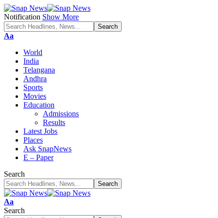
Notification
Show More
Font
Aa
Resizer
World
India
Telangana
Andhra
Sports
Movies
Education
Admissions
Results
Latest Jobs
Places
Ask SnapNews
E – Paper
Search
Font
Aa
Resizer
Search