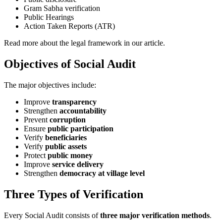
Gram Sabha verification
Public Hearings
Action Taken Reports (ATR)
Read more about the legal framework in our article.
Objectives of Social Audit
The major objectives include:
Improve
transparency
Strengthen
accountability
Prevent
corruption
Ensure
public participation
Verify
beneficiaries
Verify
public assets
Protect
public money
Improve
service delivery
Strengthen
democracy at village level
Three Types of Verification
Every Social Audit consists of
three major verification methods
.