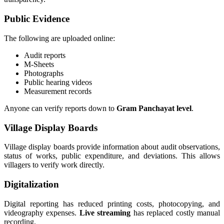
Public Evidence
The following are uploaded online:
Audit reports
M-Sheets
Photographs
Public hearing videos
Measurement records
Anyone can verify reports down to
Gram Panchayat level
.
Village Display Boards
Village display boards provide information about audit observations,
status of works, public expenditure, and deviations. This allows
villagers to verify work directly.
Digitalization
Digital reporting has reduced printing costs, photocopying, and
videography expenses.
Live streaming
has replaced costly manual
recording.