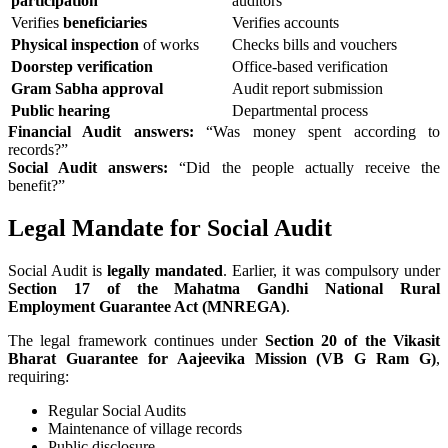
participation
auditors
Verifies
beneficiaries
Verifies accounts
Physical inspection
of works
Checks bills and vouchers
Doorstep verification
Office-based verification
Gram Sabha approval
Audit report submission
Public hearing
Departmental process
Financial Audit answers:
“Was money spent according to
records?”
Social Audit answers:
“Did the people actually receive the
benefit?”
Legal Mandate for Social Audit
Social Audit is
legally mandated
. Earlier, it was compulsory under
Section 17 of the Mahatma Gandhi National Rural
Employment Guarantee Act (MNREGA)
.
The legal framework continues under
Section 20 of the Vikasit
Bharat Guarantee for Aajeevika Mission (VB G Ram G)
,
requiring:
Regular Social Audits
Maintenance of village records
Public disclosure