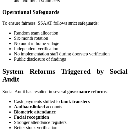
and additional volunteers.
Operational Safeguards
To ensure fairness, SSAAT follows strict safeguards:
Random team allocation
Six-month rotation
No audit in home village
Independent verification
No implementation staff during doorstep verification
Public disclosure of findings
System Reforms Triggered by Social
Audit
Social Audit has resulted in several
governance reforms
:
Cash payments shifted to
bank transfers
Aadhaar-linked
accounts
Biometric attendance
Facial recognition
Stronger attendance registers
Better stock verification