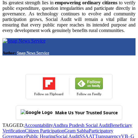
Its greatest strength lies in
empowering ordinary citizens
to verify
public expenditure, question irregularities and participate directly in
governance. As technology continues to evolve and community
participation grows, Social Audit will remain a vital pillar for
ensuring that every public rupee reaches its intended purpose and
every development work genuinely benefits rural communities.
Author:
Snap News Service
Follow on Flipboard
Follow on Feedly
Make Us Your Trusted Source
TAGGED:
Accountability
Andhra Pradesh Social Audit
Beneficiary
Verification
Citizen Participation
Gram Sabha
Participatory
Governance
Public Hearing
Social Audit
SSAAT
Transparency
VB–G