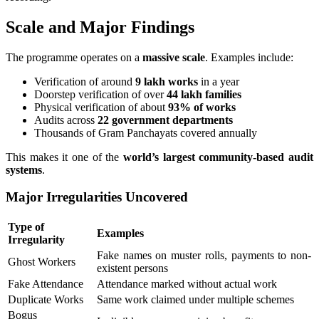
Scale and Major Findings
The programme operates on a
massive scale
. Examples include:
Verification of around
9 lakh works
in a year
Doorstep verification of over
44 lakh families
Physical verification of about
93% of works
Audits across
22 government departments
Thousands of Gram Panchayats covered annually
This makes it one of the
world’s largest community-based audit
systems
.
Major Irregularities Uncovered
Type of
Examples
Irregularity
Fake names on muster rolls, payments to non-
Ghost Workers
existent persons
Fake Attendance
Attendance marked without actual work
Duplicate Works
Same work claimed under multiple schemes
Bogus