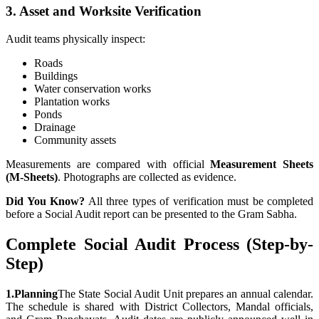
3. Asset and Worksite Verification
Audit teams physically inspect:
Roads
Buildings
Water conservation works
Plantation works
Ponds
Drainage
Community assets
Measurements are compared with official
Measurement Sheets
(M-Sheets)
. Photographs are collected as evidence.
Did You Know?
All three types of verification must be completed
before a Social Audit report can be presented to the Gram Sabha.
Complete Social Audit Process (Step-by-
Step)
1.
Planning
The State Social Audit Unit prepares an annual calendar.
The schedule is shared with District Collectors, Mandal officials,