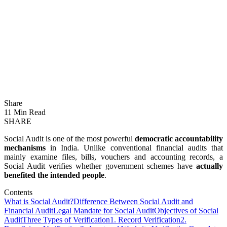
Share
11 Min Read
SHARE
Social Audit is one of the most powerful
democratic accountability
mechanisms
in India. Unlike conventional financial audits that
mainly examine files, bills, vouchers and accounting records, a
Social Audit verifies whether government schemes have
actually
benefited the intended people
.
Contents
What is Social Audit?
Difference Between Social Audit and
Financial Audit
Legal Mandate for Social Audit
Objectives of Social
Audit
Three Types of Verification
1. Record Verification
2.