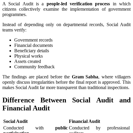
A Social Audit is a
people-led verification process
in which
citizens collectively examine the implementation of government
programmes.
Instead of depending only on departmental records, Social Audit
teams verify:
Government records
Financial documents
Beneficiary details
Physical works
Assets created
Community feedback
The findings are placed before the
Gram Sabha
, where villagers
openly discuss irregularities before the final report is approved. This
makes Social Audit far more transparent than traditional inspections.
Difference Between Social Audit and
Financial Audit
Social Audit
Financial Audit
Conducted with
public
Conducted by professional