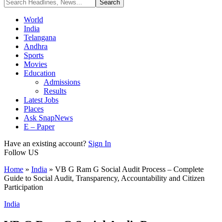
World
India
Telangana
Andhra
Sports
Movies
Education
Admissions
Results
Latest Jobs
Places
Ask SnapNews
E – Paper
Have an existing account?
Sign In
Follow US
Home
»
India
»
VB G Ram G Social Audit Process – Complete
Guide to Social Audit, Transparency, Accountability and Citizen
Participation
India