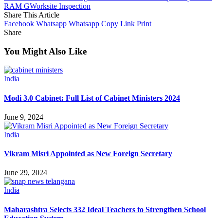
RAM G
Worksite Inspection
Share This Article
Facebook
Whatsapp
Whatsapp
Copy Link
Print
Share
You Might Also Like
India
Modi 3.0 Cabinet: Full List of Cabinet Ministers 2024
June 9, 2024
India
Vikram Misri Appointed as New Foreign Secretary
June 29, 2024
India
Maharashtra Selects 332 Ideal Teachers to Strengthen School