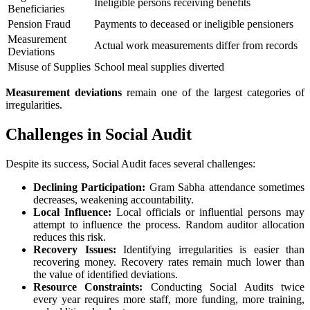
Ineligible persons receiving benefits
Beneficiaries
Pension Fraud
Payments to deceased or ineligible pensioners
Measurement
Actual work measurements differ from records
Deviations
Misuse of Supplies
School meal supplies diverted
Measurement deviations
remain one of the largest categories of
irregularities.
Challenges in Social Audit
Despite its success, Social Audit faces several challenges:
Declining Participation:
Gram Sabha attendance sometimes
decreases, weakening accountability.
Local Influence:
Local officials or influential persons may
attempt to influence the process. Random auditor allocation
reduces this risk.
Recovery Issues:
Identifying irregularities is easier than
recovering money. Recovery rates remain much lower than
the value of identified deviations.
Resource Constraints:
Conducting Social Audits twice
every year requires more staff, more funding, more training,