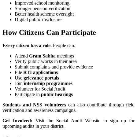
Improved school monitoring
Stronger pension verification
Better health scheme oversight
Digital public disclosure
How Citizens Can Participate
Every citizen has a role.
People can:
Attend
Gram Sabha
meetings
Verify public works in their area
Submit complaints and provide evidence
File
RTI applications
Use
grievance portals
Join
internship programmes
Volunteer for Social Audit
Participate in
public hearings
Students and NSS volunteers
can also contribute through field
verification and awareness campaigns.
Get Involved:
Visit the Social Audit Website to sign up for
upcoming audits in your district.