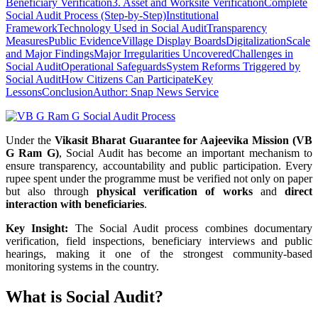
Beneficiary Verification
3. Asset and Worksite Verification
Complete
Social Audit Process (Step-by-Step)
Institutional
Framework
Technology Used in Social Audit
Transparency
Measures
Public Evidence
Village Display Boards
Digitalization
Scale
and Major Findings
Major Irregularities Uncovered
Challenges in
Social Audit
Operational Safeguards
System Reforms Triggered by
Social Audit
How Citizens Can Participate
Key
Lessons
Conclusion
Author: Snap News Service
Under the
Vikasit Bharat Guarantee for Aajeevika Mission (VB
G Ram G)
, Social Audit has become an important mechanism to
ensure transparency, accountability and public participation. Every
rupee spent under the programme must be verified not only on paper
but also through
physical verification of works
and
direct
interaction with beneficiaries
.
Key Insight:
The Social Audit process combines documentary
verification, field inspections, beneficiary interviews and public
hearings, making it one of the strongest community-based
monitoring systems in the country.
What is Social Audit?