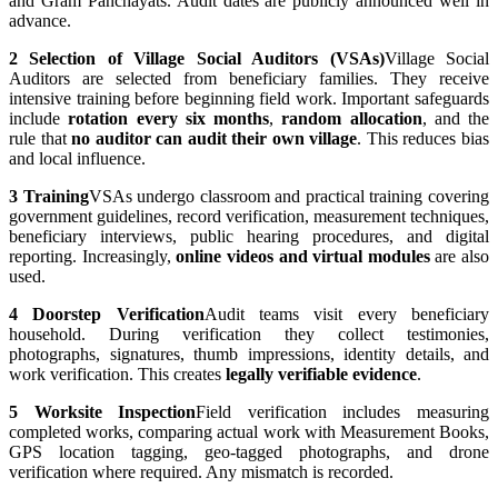
and Gram Panchayats. Audit dates are publicly announced well in
advance.
2
Selection of Village Social Auditors (VSAs)
Village Social
Auditors are selected from beneficiary families. They receive
intensive training before beginning field work. Important safeguards
include
rotation every six months
,
random allocation
, and the
rule that
no auditor can audit their own village
. This reduces bias
and local influence.
3
Training
VSAs undergo classroom and practical training covering
government guidelines, record verification, measurement techniques,
beneficiary interviews, public hearing procedures, and digital
reporting. Increasingly,
online videos and virtual modules
are also
used.
4
Doorstep Verification
Audit teams visit every beneficiary
household. During verification they collect testimonies,
photographs, signatures, thumb impressions, identity details, and
work verification. This creates
legally verifiable evidence
.
5
Worksite Inspection
Field verification includes measuring
completed works, comparing actual work with Measurement Books,
GPS location tagging, geo-tagged photographs, and drone
verification where required. Any mismatch is recorded.