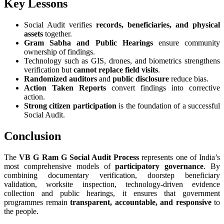
Key Lessons
Social Audit verifies
records, beneficiaries, and physical
assets
together.
Gram Sabha and Public Hearings
ensure community
ownership of findings.
Technology such as GIS, drones, and biometrics strengthens
verification but
cannot replace field visits
.
Randomized auditors
and
public disclosure
reduce bias.
Action Taken Reports
convert findings into corrective
action.
Strong citizen participation
is the foundation of a successful
Social Audit.
Conclusion
The
VB G Ram G Social Audit Process
represents one of India’s
most comprehensive models of
participatory governance
. By
combining documentary verification, doorstep beneficiary
validation, worksite inspection, technology-driven evidence
collection and public hearings, it ensures that government
programmes remain
transparent, accountable, and responsive
to
the people.