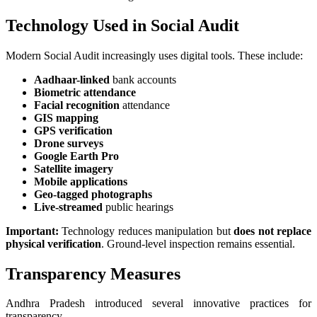
Technology Used in Social Audit
Modern Social Audit increasingly uses digital tools. These include:
Aadhaar-linked
bank accounts
Biometric attendance
Facial recognition
attendance
GIS mapping
GPS verification
Drone surveys
Google Earth Pro
Satellite imagery
Mobile applications
Geo-tagged photographs
Live-streamed
public hearings
Important:
Technology reduces manipulation but
does not replace
physical verification
. Ground-level inspection remains essential.
Transparency Measures
Andhra Pradesh introduced several innovative practices for
transparency.