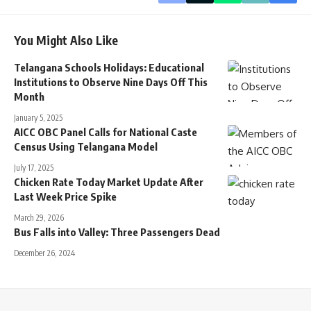
You Might Also Like
Telangana Schools Holidays: Educational
Institutions to Observe Nine Days Off This
Month
January 5, 2025
AICC OBC Panel Calls for National Caste
Census Using Telangana Model
July 17, 2025
Chicken Rate Today Market Update After
Last Week Price Spike
March 29, 2026
Bus Falls into Valley: Three Passengers Dead
December 26, 2024