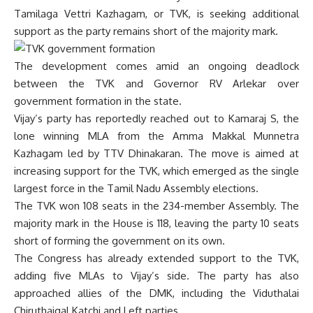
Tamilaga Vettri Kazhagam, or TVK, is seeking additional
support as the party remains short of the majority mark.
The development comes amid an ongoing deadlock
between the TVK and Governor RV Arlekar over
government formation in the state.
Vijay’s party has reportedly reached out to Kamaraj S, the
lone winning MLA from the Amma Makkal Munnetra
Kazhagam led by TTV Dhinakaran. The move is aimed at
increasing support for the TVK, which emerged as the single
largest force in the Tamil Nadu Assembly elections.
The TVK won 108 seats in the 234-member Assembly. The
majority mark in the House is 118, leaving the party 10 seats
short of forming the government on its own.
The Congress has already extended support to the TVK,
adding five MLAs to Vijay’s side. The party has also
approached allies of the DMK, including the Viduthalai
Chiruthaigal Katchi and Left parties.