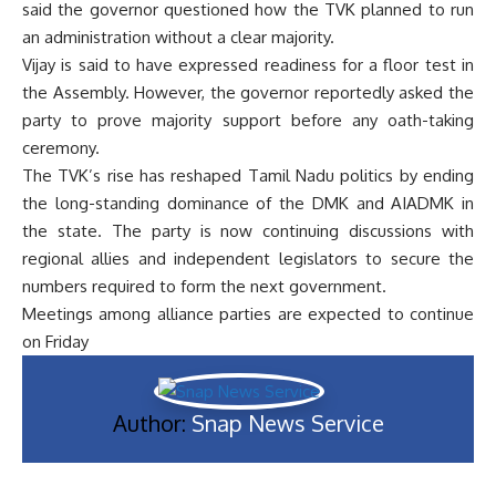
said the governor questioned how the TVK planned to run
an administration without a clear majority.
Vijay is said to have expressed readiness for a floor test in
the Assembly. However, the governor reportedly asked the
party to prove majority support before any oath-taking
ceremony.
The TVK’s rise has reshaped Tamil Nadu politics by ending
the long-standing dominance of the DMK and AIADMK in
the state. The party is now continuing discussions with
regional allies and independent legislators to secure the
numbers required to form the next government.
Meetings among alliance parties are expected to continue
on Friday
Author:
Snap News Service