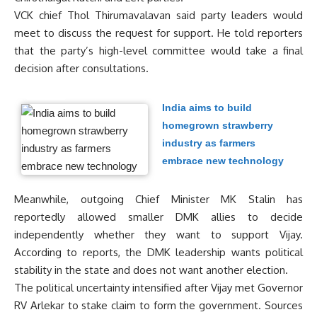
VCK chief Thol Thirumavalavan said party leaders would
meet to discuss the request for support. He told reporters
that the party’s high-level committee would take a final
decision after consultations.
India aims to build
homegrown strawberry
industry as farmers
embrace new technology
Meanwhile, outgoing Chief Minister MK Stalin has
reportedly allowed smaller DMK allies to decide
independently whether they want to support Vijay.
According to reports, the DMK leadership wants political
stability in the state and does not want another election.
The political uncertainty intensified after Vijay met Governor
RV Arlekar to stake claim to form the government. Sources