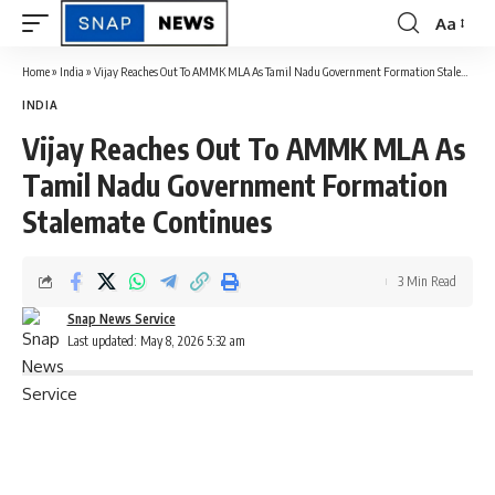
Aa
Font
Resizer
Home
»
India
»
Vijay Reaches Out To AMMK MLA As Tamil Nadu Government Formation Stalemate Continues
INDIA
Vijay Reaches Out To AMMK MLA As
Tamil Nadu Government Formation
Stalemate Continues
3 Min Read
Snap News Service
Last updated: May 8, 2026 5:32 am