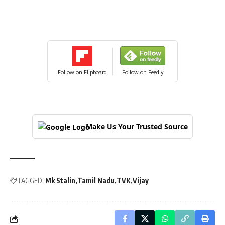
Follow on Flipboard
Follow on Feedly
Make Us Your Trusted Source
TAGGED:
Mk Stalin
Tamil Nadu
TVK
Vijay