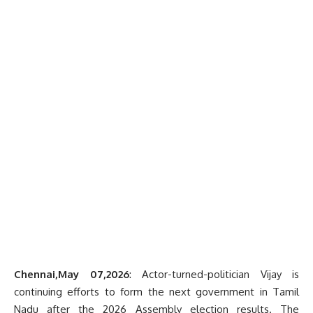
Chennai,May 07,2026
: Actor-turned-politician Vijay is
continuing efforts to form the next government in Tamil
Nadu after the 2026 Assembly election results. The