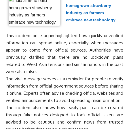
homegrown strawberry
industry as farmers
embrace new technology
This incident once again highlighted how quickly unverified
information can spread online, especially when messages
appear to come from official sources. Authorities have
previously clarified that there are no lockdown plans
related to West Asia tensions and similar rumors in the past
were also false.
The viral message serves as a reminder for people to verify
information from official government sources before sharing
it online. Experts often advise checking official websites and
verified announcements to avoid spreading misinformation.
The incident also shows how easily panic can be created
through fake notices designed to look official. Users are
advised to be cautious and confirm news from trusted