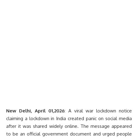
New Delhi, April 01,2026
: A viral war lockdown notice
claiming a lockdown in India created panic on social media
after it was shared widely online. The message appeared
to be an official government document and urged people