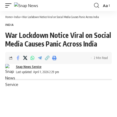
Aa
Font
Resizer
Home
»
India
»
War Lockdown Notice Viral on Social Media Causes Panic Across India
INDIA
War Lockdown Notice Viral on Social
Media Causes Panic Across India
2 Min Read
Snap News Service
Last updated: April 1, 2026 2:29 pm