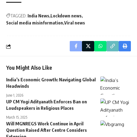
TAGGED:
India News
Lockdown news
Social media misinformation
Viral news
You Might Also Like
India’s Economic Growth: Navigating Global
Headwinds
June 1, 2026
UP CM Yogi Adityanath Enforces Ban on
Loudspeakers in Religious Places
March 15, 2025
Will MGNREGS Work Continue in April
Question Raised After Centre Considers
Extension