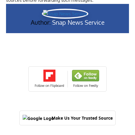
sources before forwarding such messages.
Author:
Snap News Service
Follow on Flipboard
Follow on Feedly
Make Us Your Trusted Source