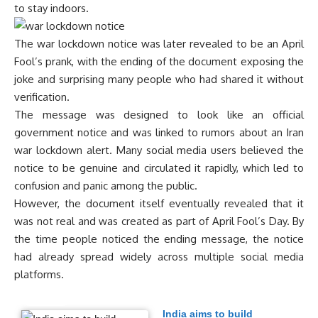
to stay indoors.
The war lockdown notice was later revealed to be an April
Fool’s prank, with the ending of the document exposing the
joke and surprising many people who had shared it without
verification.
The message was designed to look like an official
government notice and was linked to rumors about an Iran
war lockdown alert. Many social media users believed the
notice to be genuine and circulated it rapidly, which led to
confusion and panic among the public.
However, the document itself eventually revealed that it
was not real and was created as part of April Fool’s Day. By
the time people noticed the ending message, the notice
had already spread widely across multiple social media
platforms.
India aims to build