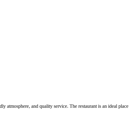
y atmosphere, and quality service. The restaurant is an ideal place