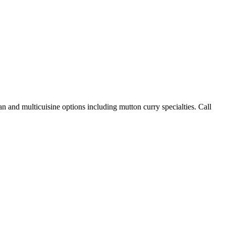
n and multicuisine options including mutton curry specialties. Call