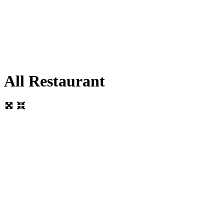
All Restaurant