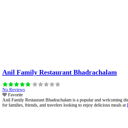
Anil Family Restaurant Bhadrachalam
No Reviews
Favorite
Anil Family Restaurant Bhadrachalam is a popular and welcoming dining
for families, friends, and travelers looking to enjoy delicious meals at