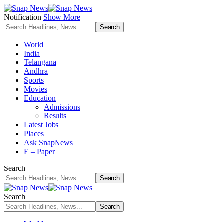
Notification
Show More
World
India
Telangana
Andhra
Sports
Movies
Education
Admissions
Results
Latest Jobs
Places
Ask SnapNews
E – Paper
Search
Search