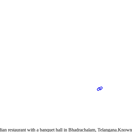
n restaurant with a banquet hall in Bhadrachalam, Telangana.Known for 