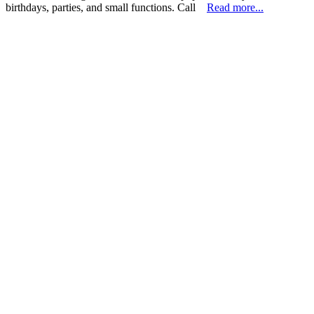
birthdays, parties, and small functions. Call
Read more...