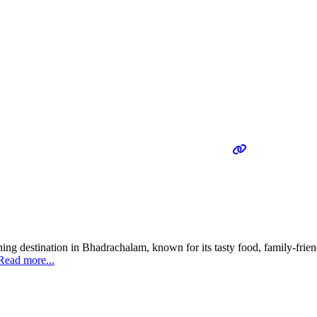
 destination in Bhadrachalam, known for its tasty food, family-friendl
Read more...