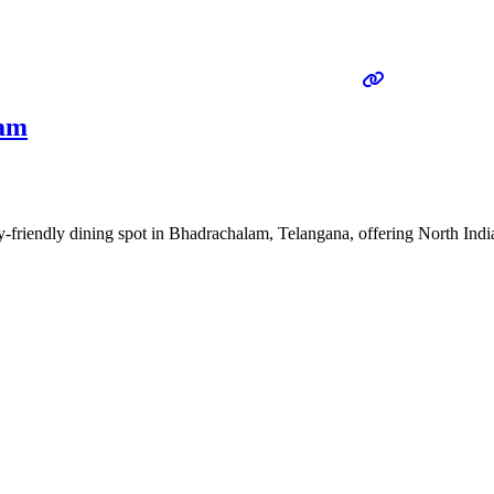
lam
-friendly dining spot in Bhadrachalam, Telangana, offering North India