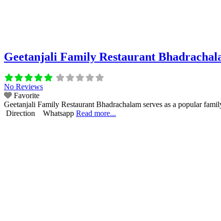
Geetanjali Family Restaurant Bhadracha
No Reviews
Favorite
Geetanjali Family Restaurant Bhadrachalam serves as a popular family
Direction Whatsapp
Read more...