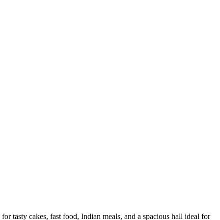
tasty cakes, fast food, Indian meals, and a spacious hall ideal for