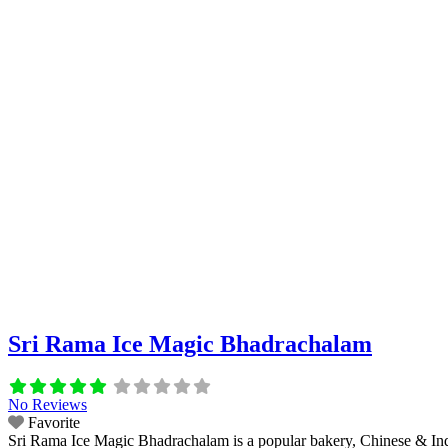
Sri Rama Ice Magic Bhadrachalam
No Reviews
Favorite
Sri Rama Ice Magic Bhadrachalam is a popular bakery, Chinese & India