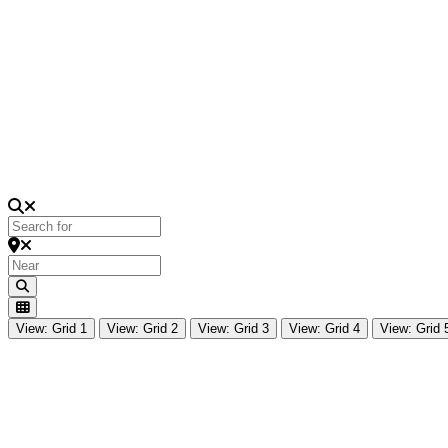
Loading...
Search for
Near
Search
View: Grid 1
View: Grid 2
View: Grid 3
View: Grid 4
View: Grid 