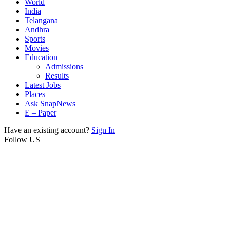
World
India
Telangana
Andhra
Sports
Movies
Education
Admissions
Results
Latest Jobs
Places
Ask SnapNews
E – Paper
Have an existing account?
Sign In
Follow US