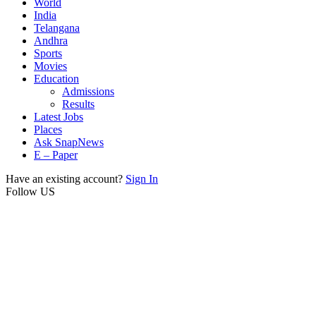
World
India
Telangana
Andhra
Sports
Movies
Education
Admissions
Results
Latest Jobs
Places
Ask SnapNews
E – Paper
Have an existing account?
Sign In
Follow US