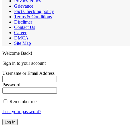
Privacy Policy
Grievance
Fact Checking policy
Terms & Conditions
Disclimer
Contact Us
Career
DMCA
Site Map
Welcome Back!
Sign in to your account
Username or Email Address
Password
Remember me
Lost your password?