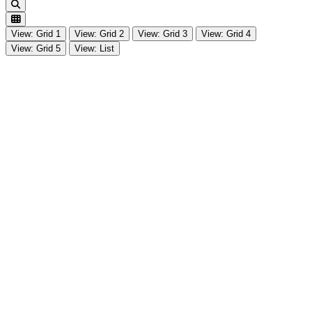
Search
View: Grid 1
View: Grid 2
View: Grid 3
View: Grid 4
View: Grid 5
View: List