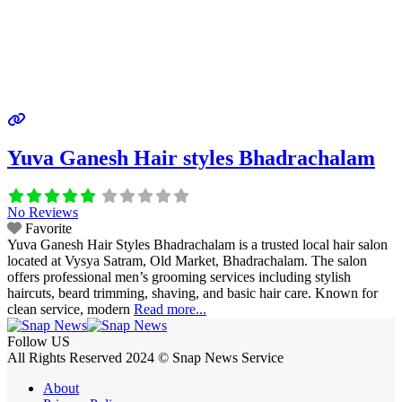
Yuva Ganesh Hair styles Bhadrachalam
No Reviews
Favorite
Yuva Ganesh Hair Styles Bhadrachalam is a trusted local hair salon
located at Vysya Satram, Old Market, Bhadrachalam. The salon
offers professional men’s grooming services including stylish
haircuts, beard trimming, shaving, and basic hair care. Known for
clean service, modern
Read more...
Follow US
All Rights Reserved 2024 © Snap News Service
About