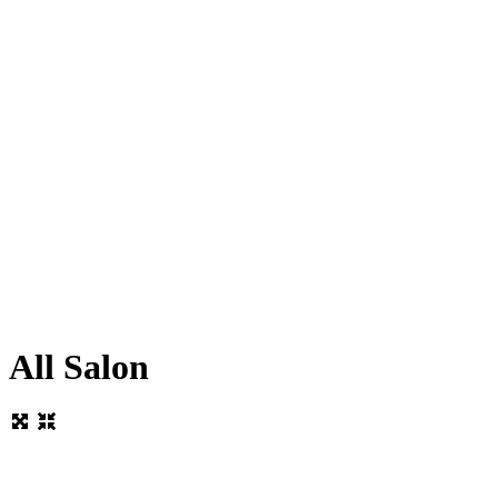
All Salon