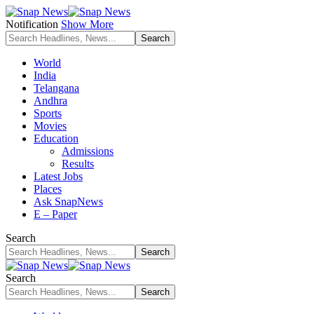
Notification
Show More
World
India
Telangana
Andhra
Sports
Movies
Education
Admissions
Results
Latest Jobs
Places
Ask SnapNews
E – Paper
Search
Search