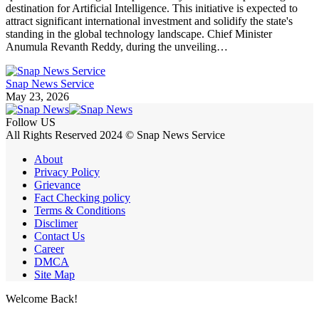
destination for Artificial Intelligence. This initiative is expected to
attract significant international investment and solidify the state's
standing in the global technology landscape. Chief Minister
Anumula Revanth Reddy, during the unveiling…
Snap News Service
May 23, 2026
Follow US
All Rights Reserved 2024 © Snap News Service
About
Privacy Policy
Grievance
Fact Checking policy
Terms & Conditions
Disclimer
Contact Us
Career
DMCA
Site Map
Welcome Back!