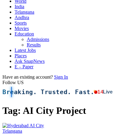
World
India
Telangana
Andhra
Sports
Movies
Education
Admissions
Results
Latest Jobs
Places
Ask SnapNews
E – Paper
Have an existing account?
Sign In
Follow US
Breaking. Trusted. Fast.
14
Live
Tag:
AI City Project
Telangana