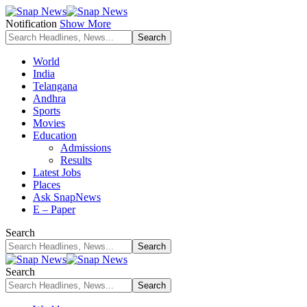
Notification
Show More
World
India
Telangana
Andhra
Sports
Movies
Education
Admissions
Results
Latest Jobs
Places
Ask SnapNews
E – Paper
Search
Search