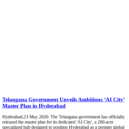
Telangana Government Unveils Ambitious ‘AI City’
Master Plan in Hyderabad
Hyderabad,23 May 2026: The Telangana government has officially
released the master plan for its dedicated 'AI City', a 200-acre
specialized hub designed to position Hyderabad as a premier global