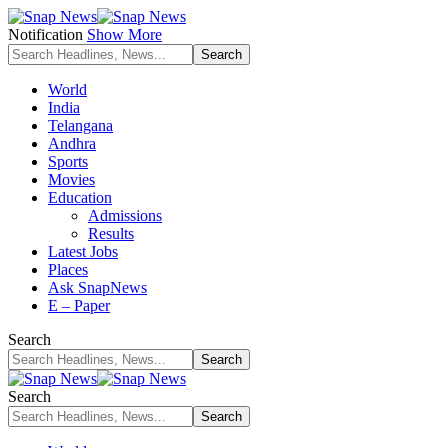
Notification
Show More
World
India
Telangana
Andhra
Sports
Movies
Education
Admissions
Results
Latest Jobs
Places
Ask SnapNews
E – Paper
Search
Search