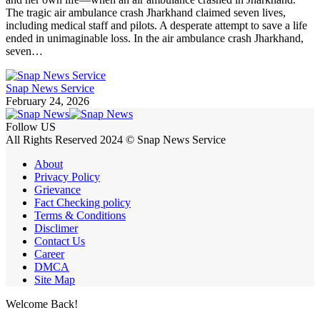
The tragic air ambulance crash Jharkhand claimed seven lives,
including medical staff and pilots. A desperate attempt to save a life
ended in unimaginable loss. In the air ambulance crash Jharkhand,
seven…
Snap News Service
February 24, 2026
Follow US
All Rights Reserved 2024 © Snap News Service
About
Privacy Policy
Grievance
Fact Checking policy
Terms & Conditions
Disclimer
Contact Us
Career
DMCA
Site Map
Welcome Back!