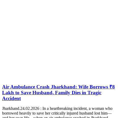
Air Ambulance Crash Jharkhand: Wife Borrows ₹8
Lakh to Save Husband, Family Dies in Tragic
Accident
Jharkhand.24.02.2026 : In a heartbreaking incident, a woman who
borrowed heavily to save her critically injured husband lost him—
and her own life—when an air ambulance crashed in Jharkhand.