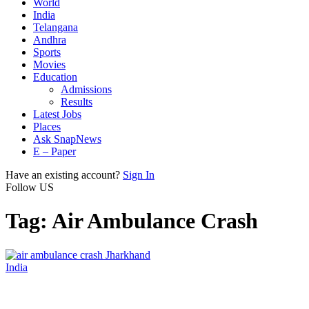
World
India
Telangana
Andhra
Sports
Movies
Education
Admissions
Results
Latest Jobs
Places
Ask SnapNews
E – Paper
Have an existing account?
Sign In
Follow US
Tag:
Air Ambulance Crash
India