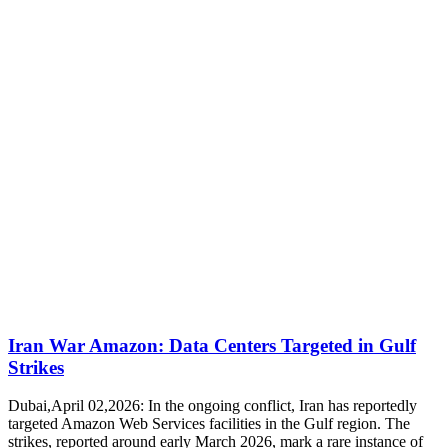
Iran War Amazon: Data Centers Targeted in Gulf
Strikes
Dubai,April 02,2026: In the ongoing conflict, Iran has reportedly
targeted Amazon Web Services facilities in the Gulf region. The
strikes, reported around early March 2026, mark a rare instance of