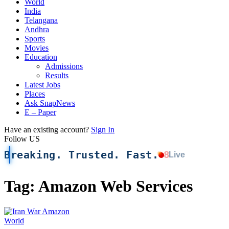
World
India
Telangana
Andhra
Sports
Movies
Education
Admissions
Results
Latest Jobs
Places
Ask SnapNews
E – Paper
Have an existing account?
Sign In
Follow US
Breaking. Trusted. Fast.
8
Live
Tag:
Amazon Web Services
World