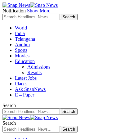
Notification
Show More
World
India
Telangana
Andhra
Sports
Movies
Education
Admissions
Results
Latest Jobs
Places
Ask SnapNews
E – Paper
Search
Search