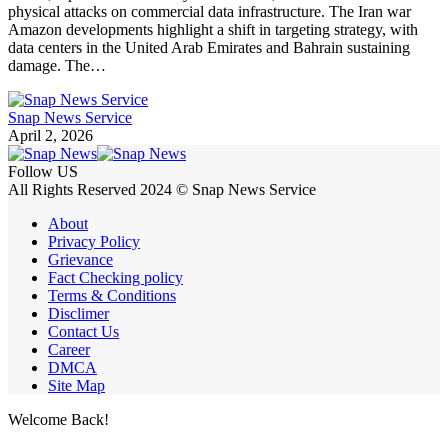
physical attacks on commercial data infrastructure. The Iran war
Amazon developments highlight a shift in targeting strategy, with
data centers in the United Arab Emirates and Bahrain sustaining
damage. The…
Snap News Service
April 2, 2026
Follow US
All Rights Reserved 2024 © Snap News Service
About
Privacy Policy
Grievance
Fact Checking policy
Terms & Conditions
Disclimer
Contact Us
Career
DMCA
Site Map
Welcome Back!