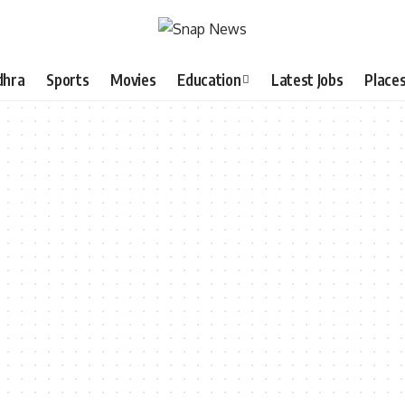
dhra
Sports
Movies
Education
Latest Jobs
Place