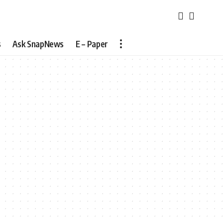
s
Ask SnapNews
E – Paper