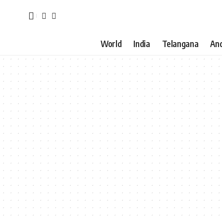
World
India
Telangana
An