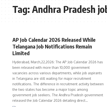
Tag:
Andhra Pradesh jo
AP Job Calendar 2026 Released While
Telangana Job Notifications Remain
Limited
Hyderabad, March,22,2026: The AP Job Calendar 2026 has
been released with more than 10,000 government
vacancies across various departments, while job aspirants
in Telangana are still waiting for major recruitment
notifications. The difference in recruitment activity between
the two states has become a major topic among
government job seekers. The Andhra Pradesh government
released the Job Calendar 2026 detailing direct…