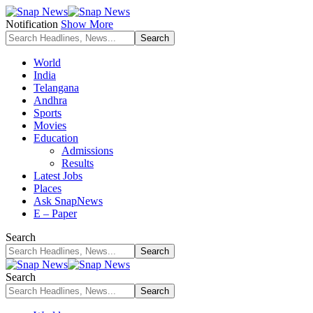
Notification
Show More
World
India
Telangana
Andhra
Sports
Movies
Education
Admissions
Results
Latest Jobs
Places
Ask SnapNews
E – Paper
Search
Search