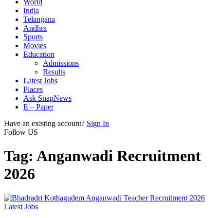
World
India
Telangana
Andhra
Sports
Movies
Education
Admissions
Results
Latest Jobs
Places
Ask SnapNews
E – Paper
Have an existing account?
Sign In
Follow US
Tag:
Anganwadi Recruitment
2026
Latest Jobs