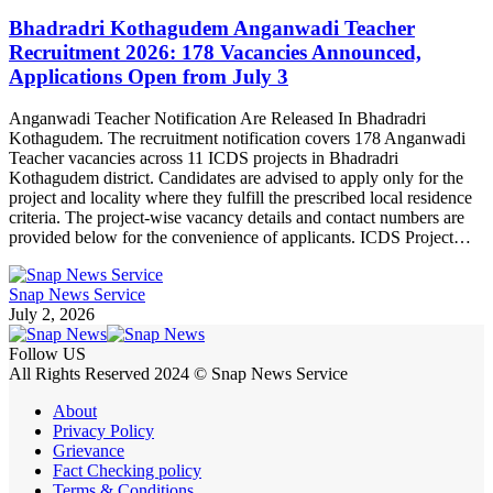
Bhadradri Kothagudem Anganwadi Teacher
Recruitment 2026: 178 Vacancies Announced,
Applications Open from July 3
Anganwadi Teacher Notification Are Released In Bhadradri
Kothagudem. The recruitment notification covers 178 Anganwadi
Teacher vacancies across 11 ICDS projects in Bhadradri
Kothagudem district. Candidates are advised to apply only for the
project and locality where they fulfill the prescribed local residence
criteria. The project-wise vacancy details and contact numbers are
provided below for the convenience of applicants. ICDS Project…
Snap News Service
July 2, 2026
Follow US
All Rights Reserved 2024 © Snap News Service
About
Privacy Policy
Grievance
Fact Checking policy
Terms & Conditions