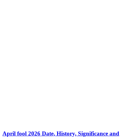
April fool 2026 Date, History, Significance and