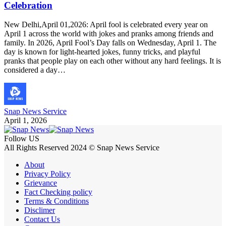
Celebration
New Delhi,April 01,2026: April fool is celebrated every year on
April 1 across the world with jokes and pranks among friends and
family. In 2026, April Fool’s Day falls on Wednesday, April 1. The
day is known for light-hearted jokes, funny tricks, and playful
pranks that people play on each other without any hard feelings. It is
considered a day…
Snap News Service
April 1, 2026
Follow US
All Rights Reserved 2024 © Snap News Service
About
Privacy Policy
Grievance
Fact Checking policy
Terms & Conditions
Disclimer
Contact Us