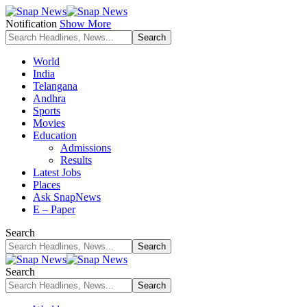
Notification
Show More
World
India
Telangana
Andhra
Sports
Movies
Education
Admissions
Results
Latest Jobs
Places
Ask SnapNews
E – Paper
Search
Search