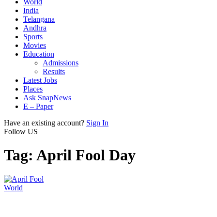
World
India
Telangana
Andhra
Sports
Movies
Education
Admissions
Results
Latest Jobs
Places
Ask SnapNews
E – Paper
Have an existing account?
Sign In
Follow US
Tag:
April Fool Day
World