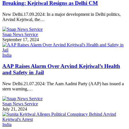
Breaking: Kejriwal Resigns as Delhi CM
New Delhi.17.09.2024: In a major development in Delhi politics,
Arvind Kejriwal, the…
Snap News Service
September 17, 2024
India
AAP Raises Alarm Over Arvind Kejriwal’s Health
and Safety in Jail
New Delhi.21.07.2024: The Aam Aadmi Party (AAP) has issued a
stern warning,…
Snap News Service
July 21, 2024
India