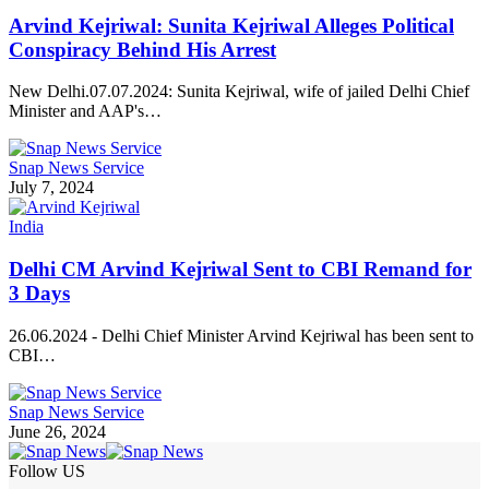
Arvind Kejriwal: Sunita Kejriwal Alleges Political
Conspiracy Behind His Arrest
New Delhi.07.07.2024: Sunita Kejriwal, wife of jailed Delhi Chief
Minister and AAP's…
Snap News Service
July 7, 2024
India
Delhi CM Arvind Kejriwal Sent to CBI Remand for
3 Days
26.06.2024 - Delhi Chief Minister Arvind Kejriwal has been sent to
CBI…
Snap News Service
June 26, 2024
Follow US