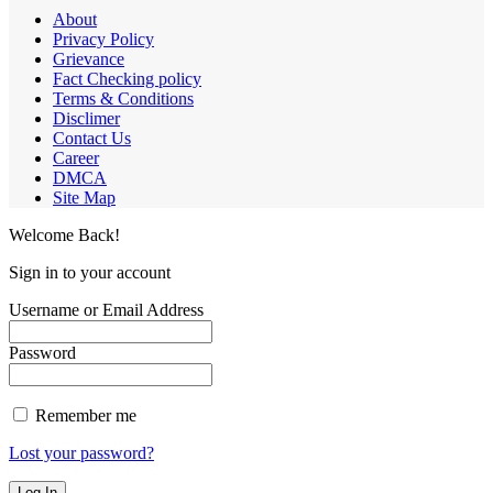
About
Privacy Policy
Grievance
Fact Checking policy
Terms & Conditions
Disclimer
Contact Us
Career
DMCA
Site Map
Welcome Back!
Sign in to your account
Username or Email Address
Password
Remember me
Lost your password?