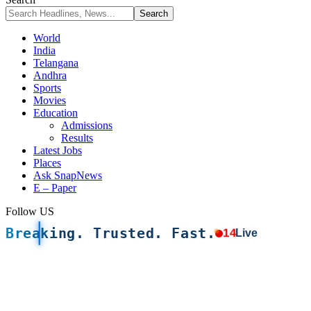
World
India
Telangana
Andhra
Sports
Movies
Education
Admissions
Results
Latest Jobs
Places
Ask SnapNews
E – Paper
Follow US
Breaking. Trusted. Fast.
14
Live