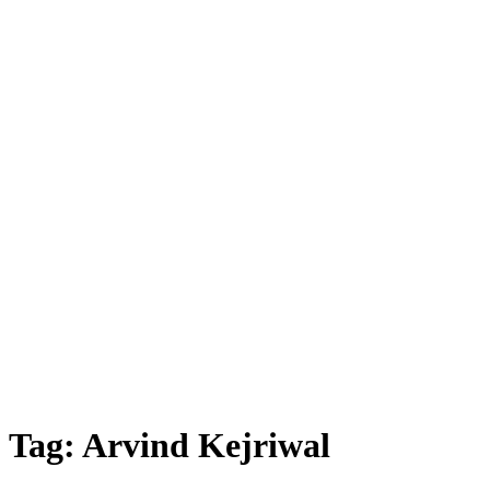
Tag:
Arvind Kejriwal