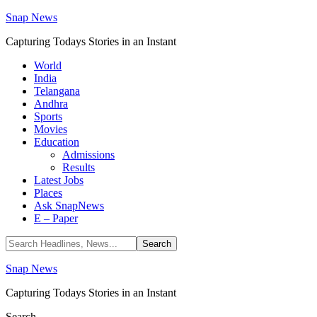
Snap News
Capturing Todays Stories in an Instant
World
India
Telangana
Andhra
Sports
Movies
Education
Admissions
Results
Latest Jobs
Places
Ask SnapNews
E – Paper
Snap News
Capturing Todays Stories in an Instant
Search