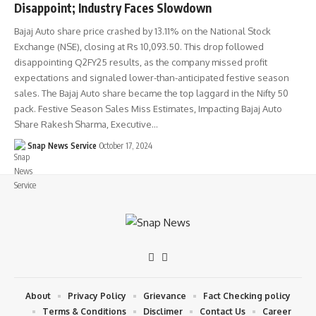
Disappoint; Industry Faces Slowdown
Bajaj Auto share price crashed by 13.11% on the National Stock
Exchange (NSE), closing at Rs 10,093.50. This drop followed
disappointing Q2FY25 results, as the company missed profit
expectations and signaled lower-than-anticipated festive season
sales. The Bajaj Auto share became the top laggard in the Nifty 50
pack. Festive Season Sales Miss Estimates, Impacting Bajaj Auto
Share Rakesh Sharma, Executive…
Snap News Service
October 17, 2024
About
Privacy Policy
Grievance
Fact Checking policy
Terms & Conditions
Disclimer
Contact Us
Career