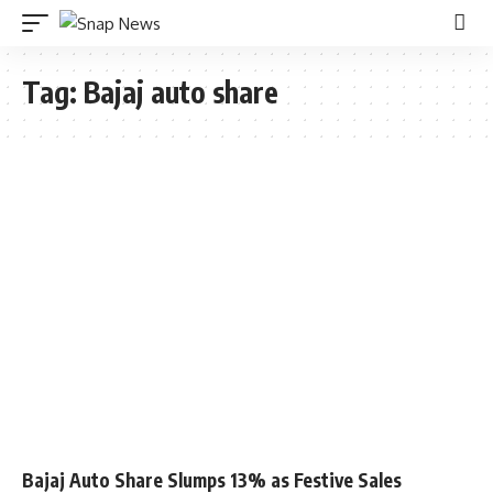
Tag:
Bajaj auto share
Bajaj Auto Share Slumps 13% as Festive Sales