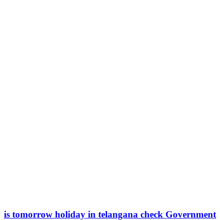
is tomorrow holiday in telangana check Government