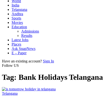
World
India
Telangana
Andhra
Sports
Movies
Education
Admissions
Results
Latest Jobs
Places
Ask SnapNews
E – Paper
Have an existing account?
Sign In
Follow US
Tag:
Bank Holidays Telangana
Telangana