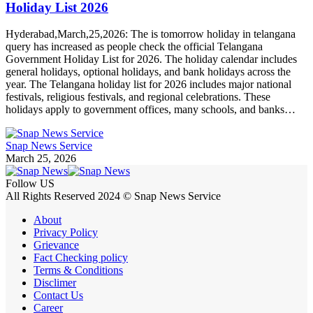
Holiday List 2026
Hyderabad,March,25,2026: The is tomorrow holiday in telangana
query has increased as people check the official Telangana
Government Holiday List for 2026. The holiday calendar includes
general holidays, optional holidays, and bank holidays across the
year. The Telangana holiday list for 2026 includes major national
festivals, religious festivals, and regional celebrations. These
holidays apply to government offices, many schools, and banks…
Snap News Service
March 25, 2026
Follow US
All Rights Reserved 2024 © Snap News Service
About
Privacy Policy
Grievance
Fact Checking policy
Terms & Conditions
Disclimer
Contact Us
Career