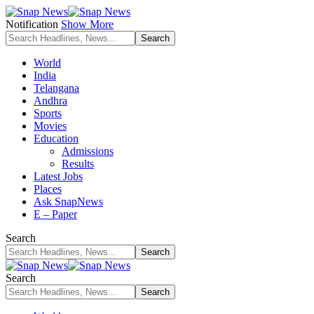
Notification
Show More
World
India
Telangana
Andhra
Sports
Movies
Education
Admissions
Results
Latest Jobs
Places
Ask SnapNews
E – Paper
Search
Search