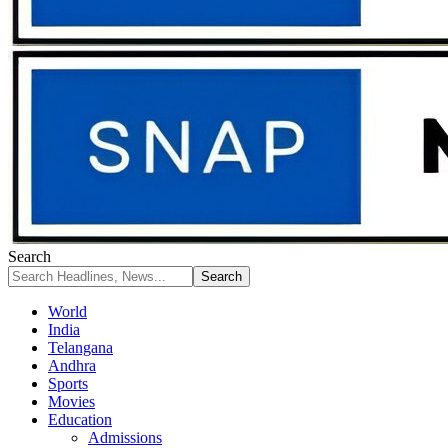
Search
World
India
Telangana
Andhra
Sports
Movies
Education
Admissions