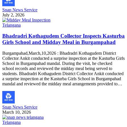
Snap News Service
July 2, 2026
Telangana
Bhadradri Kothagudem Collector Inspects Kasturba
Girls School and Midday Meal in Burgampahad
Burgampahad,March,10,2026 : Bhadradri Kothagudem District
Collector Ankit conducted a surprise inspection at the Kasturba Girls
School in Burgampahad mandal. During the visit, he checked
school records and reviewed the midday meal being served to
students. Bhadradri Kothagudem District Collector Ankit conducted
a surprise inspection at the Kasturba Girls School in Burgampahad
mandal and reviewed the midday meal arrangements provided to…
Snap News Service
March 10, 2026
Telangana