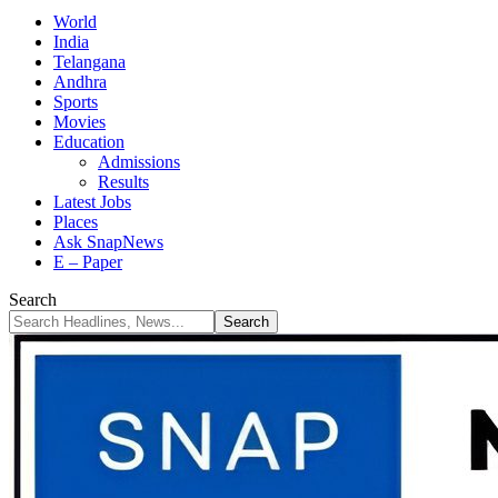
World
India
Telangana
Andhra
Sports
Movies
Education
Admissions
Results
Latest Jobs
Places
Ask SnapNews
E – Paper
Search