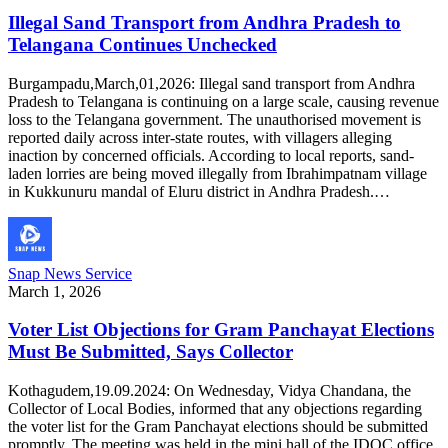
Illegal Sand Transport from Andhra Pradesh to
Telangana Continues Unchecked
Burgampadu,March,01,2026: Illegal sand transport from Andhra
Pradesh to Telangana is continuing on a large scale, causing revenue
loss to the Telangana government. The unauthorised movement is
reported daily across inter-state routes, with villagers alleging
inaction by concerned officials. According to local reports, sand-
laden lorries are being moved illegally from Ibrahimpatnam village
in Kukkunuru mandal of Eluru district in Andhra Pradesh.…
Snap News Service
March 1, 2026
Voter List Objections for Gram Panchayat Elections
Must Be Submitted, Says Collector
Kothagudem,19.09.2024: On Wednesday, Vidya Chandana, the
Collector of Local Bodies, informed that any objections regarding
the voter list for the Gram Panchayat elections should be submitted
promptly. The meeting was held in the mini hall of the IDOC office