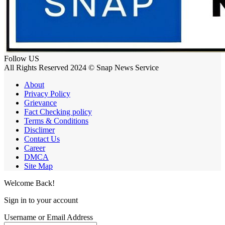
Follow US
All Rights Reserved 2024 © Snap News Service
About
Privacy Policy
Grievance
Fact Checking policy
Terms & Conditions
Disclimer
Contact Us
Career
DMCA
Site Map
Welcome Back!
Sign in to your account
Username or Email Address