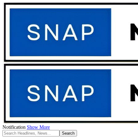
Notification
Show More