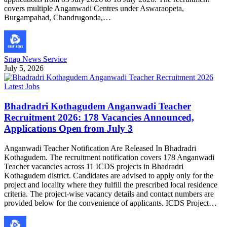
covers multiple Anganwadi Centres under Aswaraopeta,
Burgampahad, Chandrugonda,…
Snap News Service
July 5, 2026
Latest Jobs
Bhadradri Kothagudem Anganwadi Teacher
Recruitment 2026: 178 Vacancies Announced,
Applications Open from July 3
Anganwadi Teacher Notification Are Released In Bhadradri
Kothagudem. The recruitment notification covers 178 Anganwadi
Teacher vacancies across 11 ICDS projects in Bhadradri
Kothagudem district. Candidates are advised to apply only for the
project and locality where they fulfill the prescribed local residence
criteria. The project-wise vacancy details and contact numbers are
provided below for the convenience of applicants. ICDS Project…