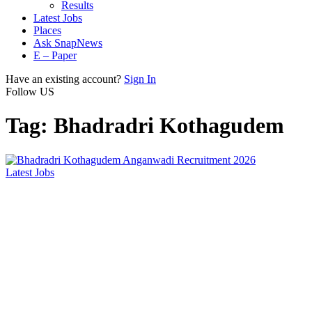
Results
Latest Jobs
Places
Ask SnapNews
E – Paper
Have an existing account?
Sign In
Follow US
Tag:
Bhadradri Kothagudem
Latest Jobs