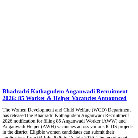
Bhadradri Kothagudem Anganwadi Recruitment
2026: 85 Worker & Helper Vacancies Announced
The Women Development and Child Welfare (WCD) Department
has released the Bhadradri Kothagudem Anganwadi Recruitment
2026 notification for filling 85 Anganwadi Worker (AWW) and
Anganwadi Helper (AWH) vacancies across various ICDS projects
in the district. Eligible women candidates can submit their
applications from 03 July 2026 to 18 July 2026. The recruitment