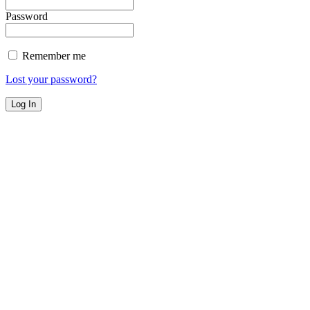
Password
Remember me
Lost your password?