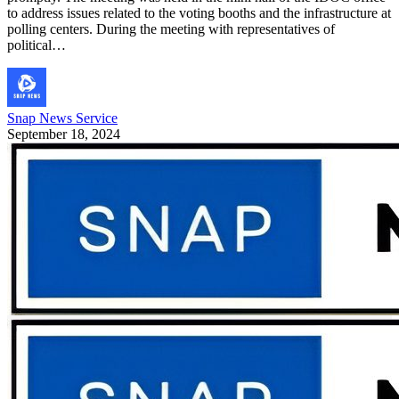
to address issues related to the voting booths and the infrastructure at
polling centers. During the meeting with representatives of
political…
Snap News Service
September 18, 2024