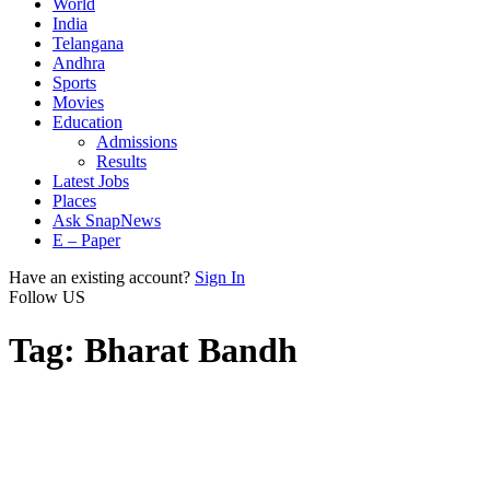
World
India
Telangana
Andhra
Sports
Movies
Education
Admissions
Results
Latest Jobs
Places
Ask SnapNews
E – Paper
Have an existing account?
Sign In
Follow US
Tag:
Bharat Bandh