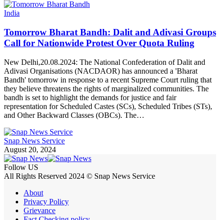
India
Tomorrow Bharat Bandh: Dalit and Adivasi Groups
Call for Nationwide Protest Over Quota Ruling
New Delhi,20.08.2024: The National Confederation of Dalit and
Adivasi Organisations (NACDAOR) has announced a 'Bharat
Bandh' tomorrow in response to a recent Supreme Court ruling that
they believe threatens the rights of marginalized communities. The
bandh is set to highlight the demands for justice and fair
representation for Scheduled Castes (SCs), Scheduled Tribes (STs),
and Other Backward Classes (OBCs). The…
Snap News Service
August 20, 2024
Follow US
All Rights Reserved 2024 © Snap News Service
About
Privacy Policy
Grievance
Fact Checking policy