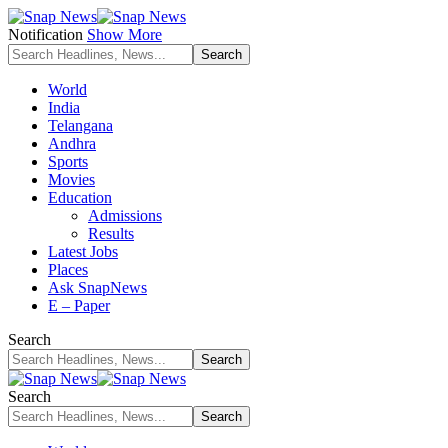
Notification
Show More
World
India
Telangana
Andhra
Sports
Movies
Education
Admissions
Results
Latest Jobs
Places
Ask SnapNews
E – Paper
Search
Search