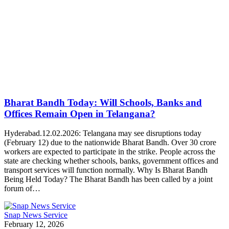
Bharat Bandh Today: Will Schools, Banks and
Offices Remain Open in Telangana?
Hyderabad.12.02.2026: Telangana may see disruptions today
(February 12) due to the nationwide Bharat Bandh. Over 30 crore
workers are expected to participate in the strike. People across the
state are checking whether schools, banks, government offices and
transport services will function normally. Why Is Bharat Bandh
Being Held Today? The Bharat Bandh has been called by a joint
forum of…
Snap News Service
February 12, 2026