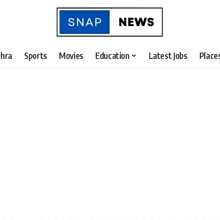
hra
Sports
Movies
Education
Latest Jobs
Place