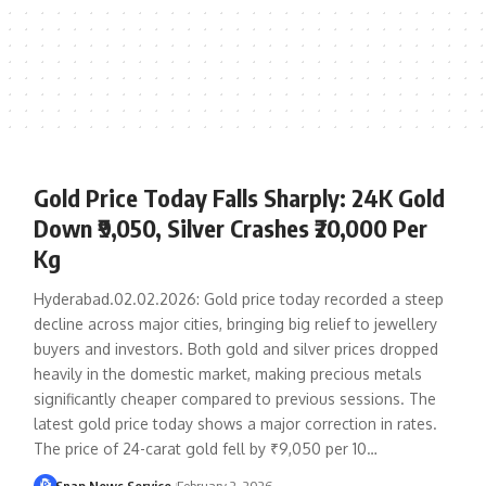
Gold Price Today Falls Sharply: 24K Gold
Down ₹9,050, Silver Crashes ₹20,000 Per
Kg
Hyderabad.02.02.2026: Gold price today recorded a steep
decline across major cities, bringing big relief to jewellery
buyers and investors. Both gold and silver prices dropped
heavily in the domestic market, making precious metals
significantly cheaper compared to previous sessions. The
latest gold price today shows a major correction in rates.
The price of 24-carat gold fell by ₹9,050 per 10…
Snap News Service
February 2, 2026