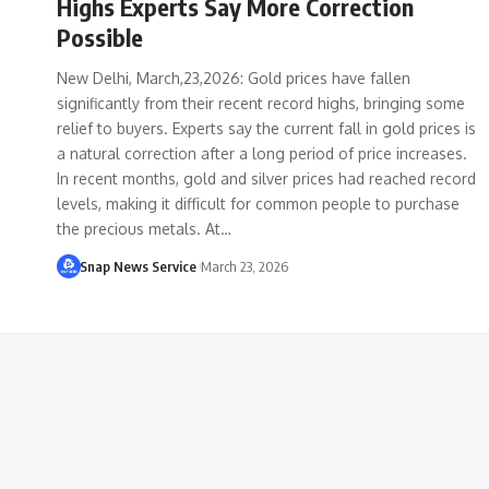
Highs Experts Say More Correction
Possible
New Delhi, March,23,2026: Gold prices have fallen
significantly from their recent record highs, bringing some
relief to buyers. Experts say the current fall in gold prices is
a natural correction after a long period of price increases.
In recent months, gold and silver prices had reached record
levels, making it difficult for common people to purchase
the precious metals. At…
Snap News Service
March 23, 2026