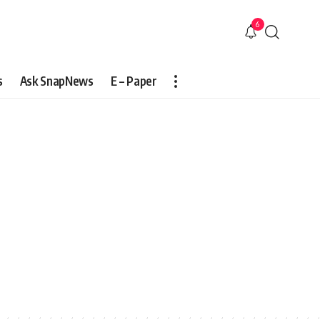
6
s
Ask SnapNews
E – Paper