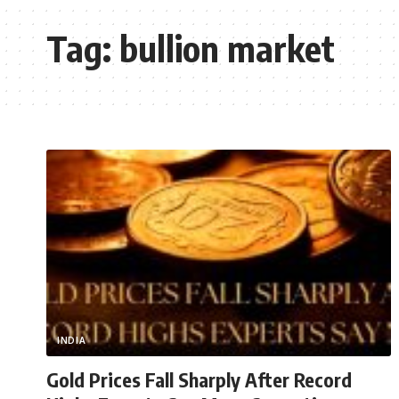
Tag:
bullion market
INDIA
Gold Prices Fall Sharply After Record