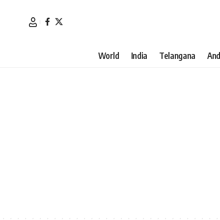
World
India
Telangana
And