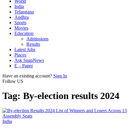
World
India
Telangana
Andhra
Sports
Movies
Education
Admissions
Results
Latest Jobs
Places
Ask SnapNews
E – Paper
Have an existing account?
Sign In
Follow US
Tag:
By-election results 2024
India