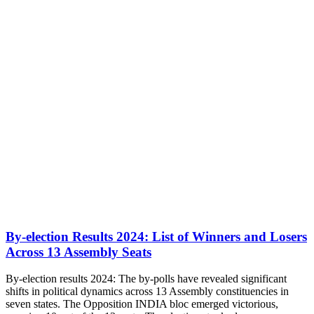
By-election Results 2024: List of Winners and Losers
Across 13 Assembly Seats
By-election results 2024: The by-polls have revealed significant
shifts in political dynamics across 13 Assembly constituencies in
seven states. The Opposition INDIA bloc emerged victorious,