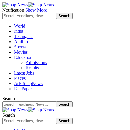
Notification
Show More
World
India
Telangana
Andhra
Sports
Movies
Education
Admissions
Results
Latest Jobs
Places
Ask SnapNews
E – Paper
Search
Search