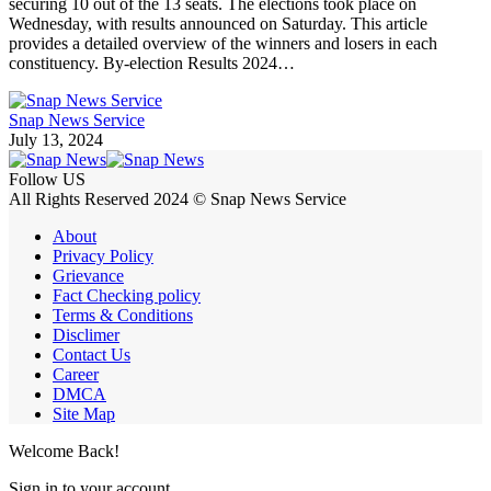
securing 10 out of the 13 seats. The elections took place on
Wednesday, with results announced on Saturday. This article
provides a detailed overview of the winners and losers in each
constituency. By-election Results 2024…
Snap News Service
July 13, 2024
Follow US
All Rights Reserved 2024 © Snap News Service
About
Privacy Policy
Grievance
Fact Checking policy
Terms & Conditions
Disclimer
Contact Us
Career
DMCA
Site Map
Welcome Back!
Sign in to your account