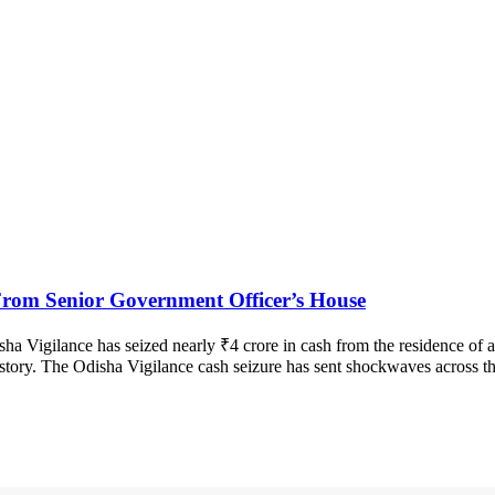
From Senior Government Officer’s House
sha Vigilance has seized nearly ₹4 crore in cash from the residence of a
history. The Odisha Vigilance cash seizure has sent shockwaves across th