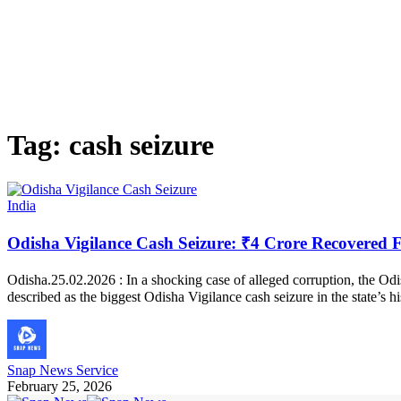
Tag:
cash seizure
India
Odisha Vigilance Cash Seizure: ₹4 Crore Recovered 
Odisha.25.02.2026 : In a shocking case of alleged corruption, the Odi
described as the biggest Odisha Vigilance cash seizure in the state’s 
Snap News Service
February 25, 2026