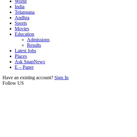
World
India
Telangana
Andhra
Sports
Movies
Education
Admissions
Results
Latest Jobs
Places
Ask SnapNews
E – Paper
Have an existing account?
Sign In
Follow US