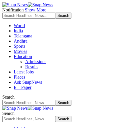
Notification
Show More
World
India
Telangana
Andhra
Sports
Movies
Education
Admissions
Results
Latest Jobs
Places
Ask SnapNews
E – Paper
Search
Search