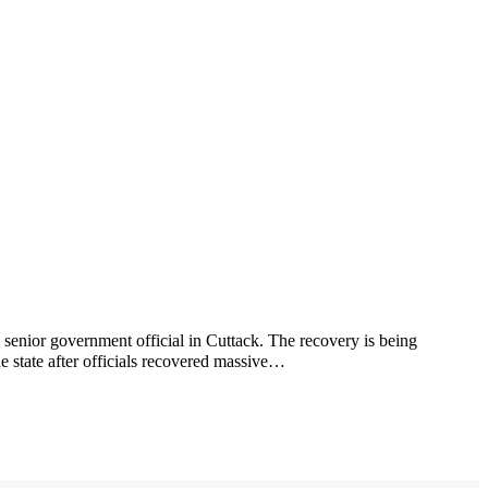
 senior government official in Cuttack. The recovery is being
e state after officials recovered massive…