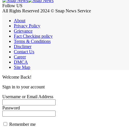
Follow US
All Rights Reserved 2024 © Snap News Service
About
Privacy Policy
Grievance
Fact Checking policy
Terms & Conditions
Disclimer
Contact Us
Career
DMCA
Site Map
Welcome Back!
Sign in to your account
Username or Email Address
Password
Remember me