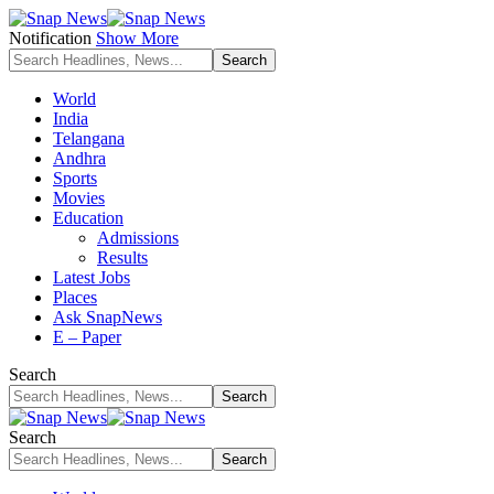
Notification
Show More
World
India
Telangana
Andhra
Sports
Movies
Education
Admissions
Results
Latest Jobs
Places
Ask SnapNews
E – Paper
Search
Search