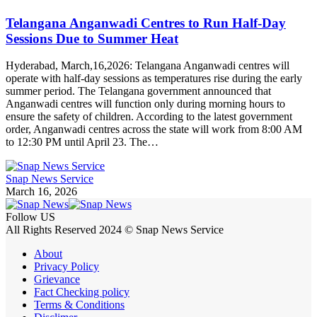
Telangana Anganwadi Centres to Run Half-Day
Sessions Due to Summer Heat
Hyderabad, March,16,2026: Telangana Anganwadi centres will
operate with half-day sessions as temperatures rise during the early
summer period. The Telangana government announced that
Anganwadi centres will function only during morning hours to
ensure the safety of children. According to the latest government
order, Anganwadi centres across the state will work from 8:00 AM
to 12:30 PM until April 23. The…
Snap News Service
March 16, 2026
Follow US
All Rights Reserved 2024 © Snap News Service
About
Privacy Policy
Grievance
Fact Checking policy
Terms & Conditions