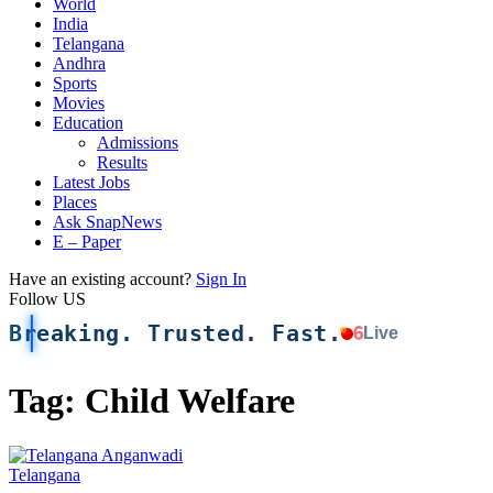
World
India
Telangana
Andhra
Sports
Movies
Education
Admissions
Results
Latest Jobs
Places
Ask SnapNews
E – Paper
Have an existing account?
Sign In
Follow US
Breaking. Trusted. Fast.
6
Live
Tag:
Child Welfare
Telangana