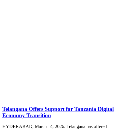
Telangana Offers Support for Tanzania Digital
Economy Transition
HYDERABAD, March 14, 2026: Telangana has offered