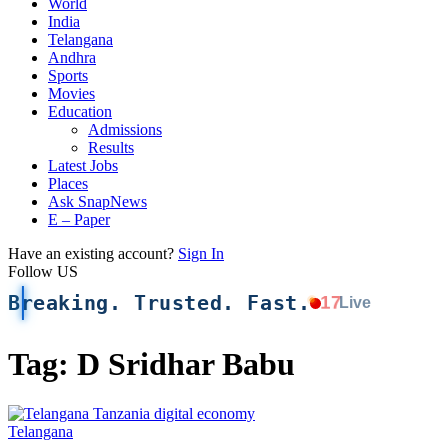
World
India
Telangana
Andhra
Sports
Movies
Education
Admissions
Results
Latest Jobs
Places
Ask SnapNews
E – Paper
Have an existing account?
Sign In
Follow US
Breaking. Trusted. Fast.
17
Live
Tag:
D Sridhar Babu
Telangana