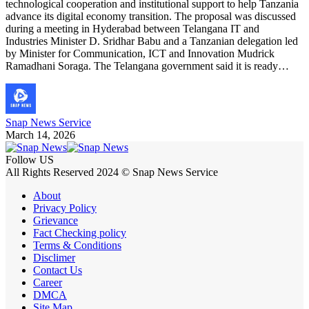
technological cooperation and institutional support to help Tanzania
advance its digital economy transition. The proposal was discussed
during a meeting in Hyderabad between Telangana IT and
Industries Minister D. Sridhar Babu and a Tanzanian delegation led
by Minister for Communication, ICT and Innovation Mudrick
Ramadhani Soraga. The Telangana government said it is ready…
Snap News Service
March 14, 2026
Follow US
All Rights Reserved 2024 © Snap News Service
About
Privacy Policy
Grievance
Fact Checking policy
Terms & Conditions
Disclimer
Contact Us
Career
DMCA
Site Map