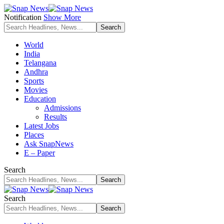
Notification
Show More
World
India
Telangana
Andhra
Sports
Movies
Education
Admissions
Results
Latest Jobs
Places
Ask SnapNews
E – Paper
Search
Search