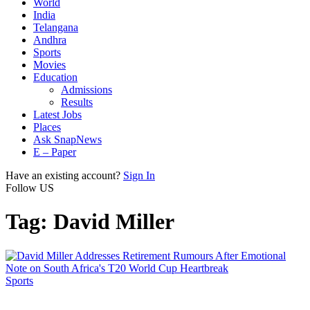
World
India
Telangana
Andhra
Sports
Movies
Education
Admissions
Results
Latest Jobs
Places
Ask SnapNews
E – Paper
Have an existing account?
Sign In
Follow US
Tag:
David Miller
Sports