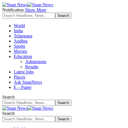
Notification
Show More
World
India
Telangana
Andhra
Sports
Movies
Education
Admissions
Results
Latest Jobs
Places
Ask SnapNews
E – Paper
Search
Search