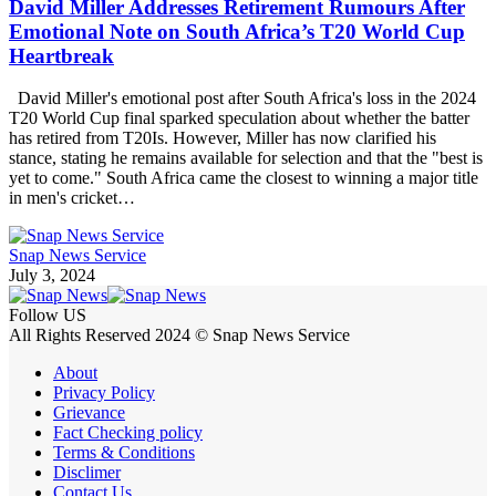
David Miller Addresses Retirement Rumours After
Emotional Note on South Africa’s T20 World Cup
Heartbreak
David Miller's emotional post after South Africa's loss in the 2024
T20 World Cup final sparked speculation about whether the batter
has retired from T20Is. However, Miller has now clarified his
stance, stating he remains available for selection and that the "best is
yet to come." South Africa came the closest to winning a major title
in men's cricket…
Snap News Service
July 3, 2024
Follow US
All Rights Reserved 2024 © Snap News Service
About
Privacy Policy
Grievance
Fact Checking policy
Terms & Conditions
Disclimer
Contact Us