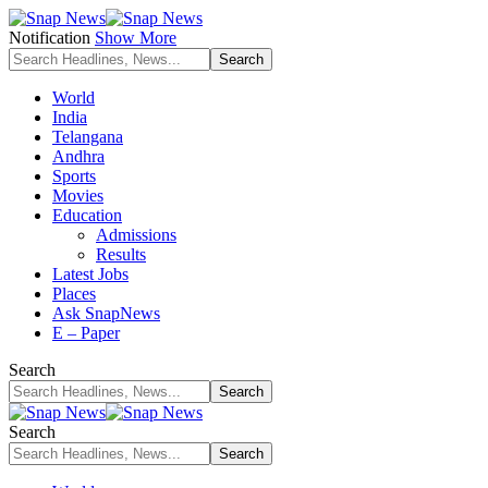
Notification
Show More
World
India
Telangana
Andhra
Sports
Movies
Education
Admissions
Results
Latest Jobs
Places
Ask SnapNews
E – Paper
Search
Search