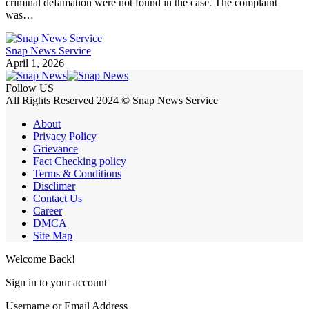
criminal defamation were not found in the case. The complaint
was…
Snap News Service
April 1, 2026
Follow US
All Rights Reserved 2024 © Snap News Service
About
Privacy Policy
Grievance
Fact Checking policy
Terms & Conditions
Disclimer
Contact Us
Career
DMCA
Site Map
Welcome Back!
Sign in to your account
Username or Email Address