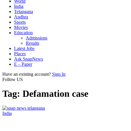
World
India
Telangana
Andhra
Sports
Movies
Education
Admissions
Results
Latest Jobs
Places
Ask SnapNews
E – Paper
Have an existing account?
Sign In
Follow US
Tag:
Defamation case
India