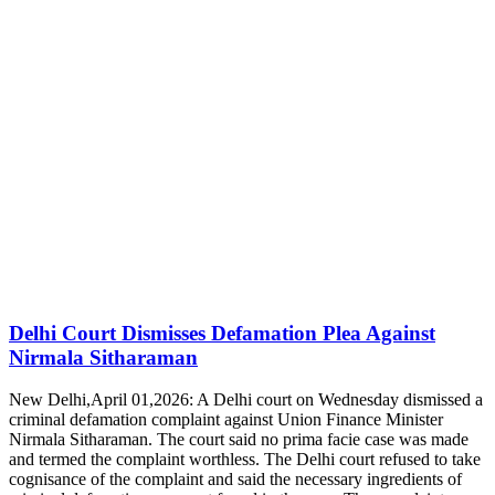
Delhi Court Dismisses Defamation Plea Against
Nirmala Sitharaman
New Delhi,April 01,2026: A Delhi court on Wednesday dismissed a
criminal defamation complaint against Union Finance Minister
Nirmala Sitharaman. The court said no prima facie case was made
and termed the complaint worthless. The Delhi court refused to take
cognisance of the complaint and said the necessary ingredients of