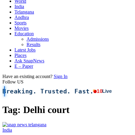
World
India
Telangana
Andhra
Sports
Movies
Education
Admissions
Results
Latest Jobs
Places
Ask SnapNews
E – Paper
Have an existing account?
Sign In
Follow US
Breaking. Trusted. Fast.
10
Live
Tag:
Delhi court
India