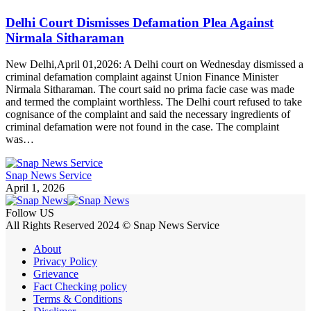
Delhi Court Dismisses Defamation Plea Against
Nirmala Sitharaman
New Delhi,April 01,2026: A Delhi court on Wednesday dismissed a
criminal defamation complaint against Union Finance Minister
Nirmala Sitharaman. The court said no prima facie case was made
and termed the complaint worthless. The Delhi court refused to take
cognisance of the complaint and said the necessary ingredients of
criminal defamation were not found in the case. The complaint
was…
Snap News Service
April 1, 2026
Follow US
All Rights Reserved 2024 © Snap News Service
About
Privacy Policy
Grievance
Fact Checking policy
Terms & Conditions