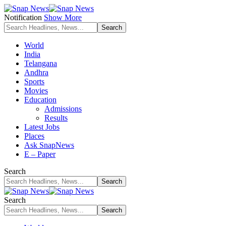
Notification
Show More
World
India
Telangana
Andhra
Sports
Movies
Education
Admissions
Results
Latest Jobs
Places
Ask SnapNews
E – Paper
Search
Search