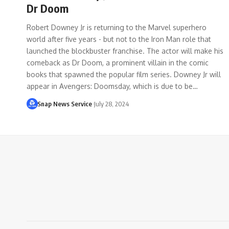
Dr Doom
Robert Downey Jr is returning to the Marvel superhero
world after five years - but not to the Iron Man role that
launched the blockbuster franchise. The actor will make his
comeback as Dr Doom, a prominent villain in the comic
books that spawned the popular film series. Downey Jr will
appear in Avengers: Doomsday, which is due to be…
Snap News Service
July 28, 2024