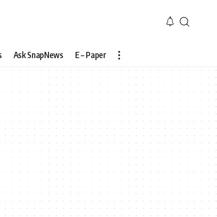
s
Ask SnapNews
E – Paper