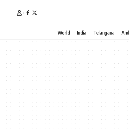
World
India
Telangana
And