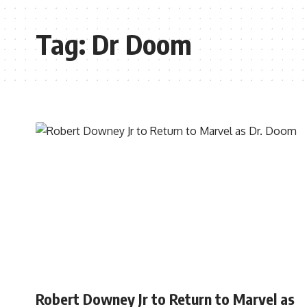
Tag:
Dr Doom
MOVIES
Robert Downey Jr to Return to Marvel as