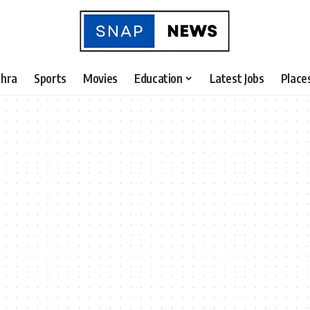
hra
Sports
Movies
Education
Latest Jobs
Place