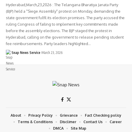
Hyderabad,March,23,2026 : The Telangana Bharatiya Janata Party
(BJP) held a "Siege Assembly" protest on Monday, demanding the
state government fulfil its election promises. The party accused the
ruling Congress of failing to implement key commitments made
before the assembly elections. The BJP staged the protest in
Hyderabad, calling on the government to release pending student
fee reimbursements. Party leaders highlighted…
Snap News Service
March 23, 2026
About
Privacy Policy
Grievance
Fact Checking policy
Terms & Conditions
Disclimer
Contact Us
Career
DMCA
Site Map