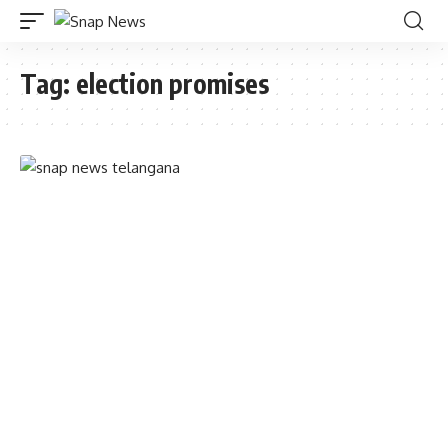
Tag:
election promises
TELANGANA