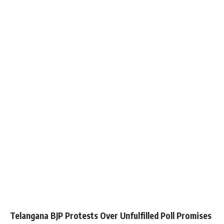
Telangana BJP Protests Over Unfulfilled Poll Promises