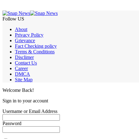
Follow US
About
Privacy Policy
Grievance
Fact Checking policy
Terms & Conditions
Disclimer
Contact Us
Career
DMCA
Site Map
Welcome Back!
Sign in to your account
Username or Email Address
Password