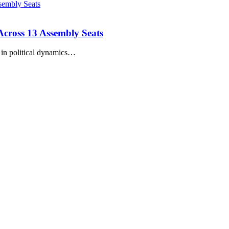
 Across 13 Assembly Seats
s in political dynamics…