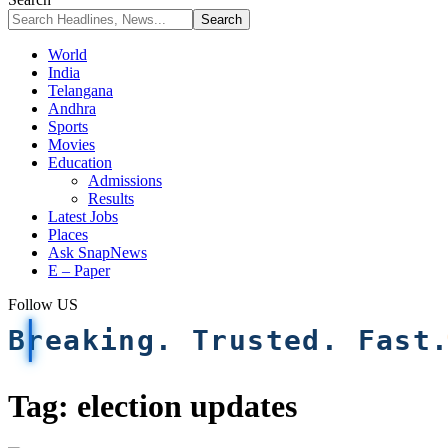
World
India
Telangana
Andhra
Sports
Movies
Education
Admissions
Results
Latest Jobs
Places
Ask SnapNews
E – Paper
Follow US
Breaking. Trusted. Fast
Tag:
election updates