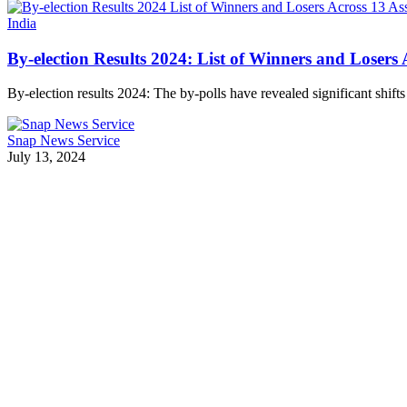
India
By-election Results 2024: List of Winners and Losers
By-election results 2024: The by-polls have revealed significant shift
Snap News Service
July 13, 2024