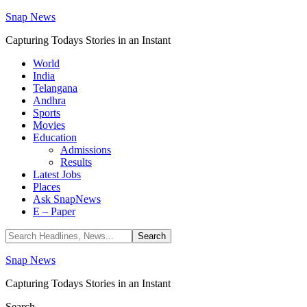
Snap News
Capturing Todays Stories in an Instant
World
India
Telangana
Andhra
Sports
Movies
Education
Admissions
Results
Latest Jobs
Places
Ask SnapNews
E – Paper
Snap News
Capturing Todays Stories in an Instant
Search