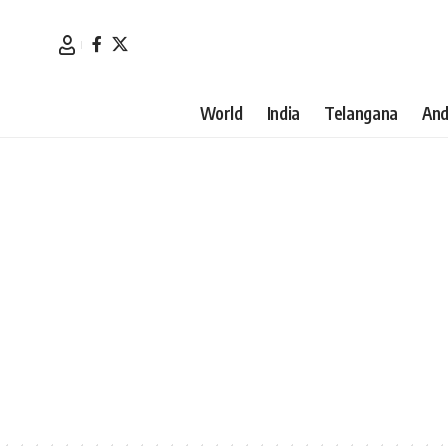
World
India
Telangana
And