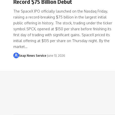
Record $75 Billion Debut
The SpaceX IPO officially launched on the Nasdaq Friday,
raising a record-breaking $75 billion in the largest initial
public offering in history. The stock, trading under the ticker
symbol SPCX, opened at $150 per share before finishing its
first day of trading with significant gains. SpaceX priced its
initial offering at $135 per share on Thursday night. By the
market…
Snap News Service
June 13, 2026