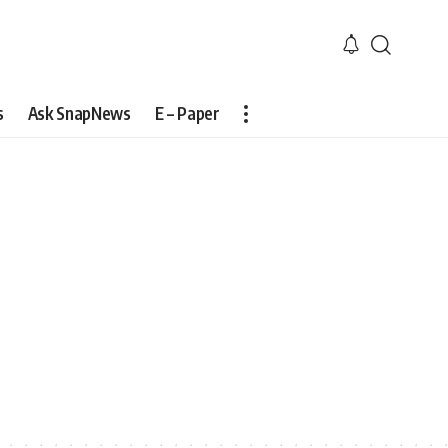
s
Ask SnapNews
E – Paper