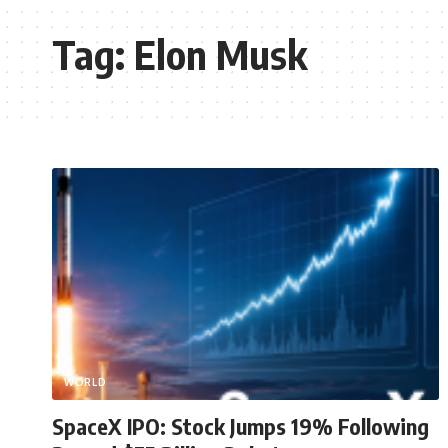
Tag:
Elon Musk
WORLD
SpaceX IPO: Stock Jumps 19% Following