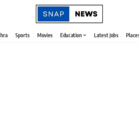
hra
Sports
Movies
Education
Latest Jobs
Place