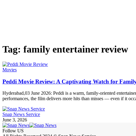
Tag:
family entertainer review
Movies
Peddi Movie Review: A Captivating Watch for Famil
Hyderabad,03 June 2026: Peddi is a warm, family-oriented entertainer t
performances, the film delivers more hits than misses — even if it oc
Snap News Service
June 3, 2026
Follow US