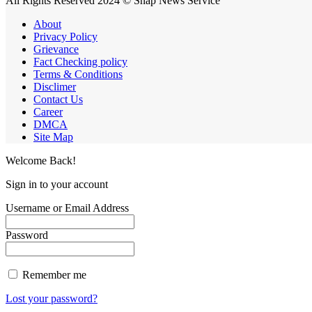
All Rights Reserved 2024 © Snap News Service
About
Privacy Policy
Grievance
Fact Checking policy
Terms & Conditions
Disclimer
Contact Us
Career
DMCA
Site Map
Welcome Back!
Sign in to your account
Username or Email Address
Password
Remember me
Lost your password?