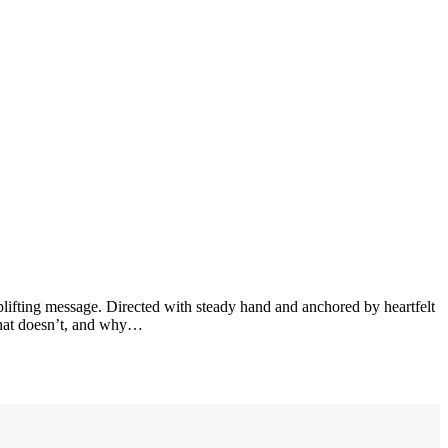
uplifting message. Directed with steady hand and anchored by heartfelt
 what doesn’t, and why…