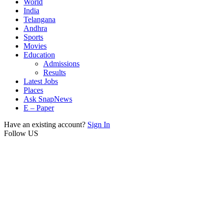
World
India
Telangana
Andhra
Sports
Movies
Education
Admissions
Results
Latest Jobs
Places
Ask SnapNews
E – Paper
Have an existing account?
Sign In
Follow US