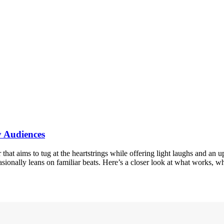
y Audiences
hat aims to tug at the heartstrings while offering light laughs and an 
casionally leans on familiar beats. Here’s a closer look at what works,