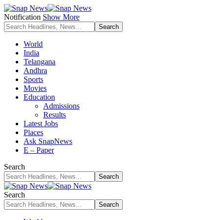
Notification
Show More
World
India
Telangana
Andhra
Sports
Movies
Education
Admissions
Results
Latest Jobs
Places
Ask SnapNews
E – Paper
Search
Search