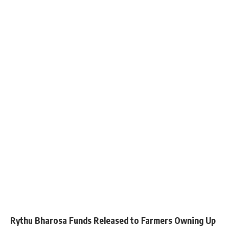
Rythu Bharosa Funds Released to Farmers Owning Up