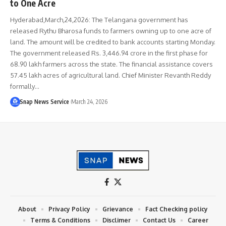
to One Acre
Hyderabad,March,24,2026: The Telangana government has
released Rythu Bharosa funds to farmers owning up to one acre of
land. The amount will be credited to bank accounts starting Monday.
The government released Rs. 3,446.94 crore in the first phase for
68.90 lakh farmers across the state. The financial assistance covers
57.45 lakh acres of agricultural land. Chief Minister Revanth Reddy
formally…
Snap News Service
March 24, 2026
About
Privacy Policy
Grievance
Fact Checking policy
Terms & Conditions
Disclimer
Contact Us
Career