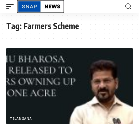
Tag:
Farmers Scheme
TELANGANA