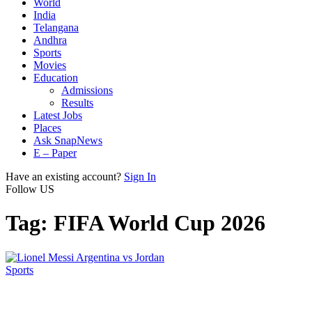
World
India
Telangana
Andhra
Sports
Movies
Education
Admissions
Results
Latest Jobs
Places
Ask SnapNews
E – Paper
Have an existing account?
Sign In
Follow US
Tag:
FIFA World Cup 2026
Sports