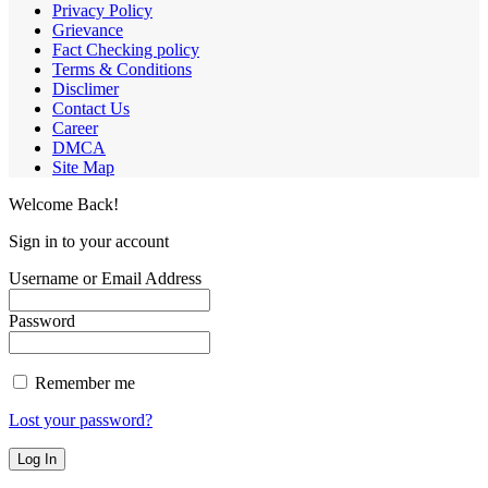
Privacy Policy
Grievance
Fact Checking policy
Terms & Conditions
Disclimer
Contact Us
Career
DMCA
Site Map
Welcome Back!
Sign in to your account
Username or Email Address
Password
Remember me
Lost your password?