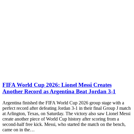
FIFA World Cup 2026: Lionel Messi Creates
Another Record as Argentina Beat Jordan 3-1
Argentina finished the FIFA World Cup 2026 group stage with a
perfect record after defeating Jordan 3-1 in their final Group J match
at Arlington, Texas, on Saturday. The victory also saw Lionel Messi
create another piece of World Cup history after scoring from a
second-half free kick. Messi, who started the match on the bench,
came on in the…