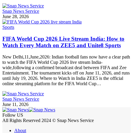
Snap News Service
June 28, 2026
Sports
FIFA World Cup 2026 Live Stream India: How to
Watch Every Match on ZEE5 and Unite8 Sports
New Delhi,11,June,2026: Indian football fans now have a clear path
to watch the FIFA World Cup 2026 live stream India-
wide,following a confirmed broadcast deal between FIFA and Zee
Entertainment. The tournament kicks off on June 11, 2026, and runs
until July 19, 2026. Where to Watch in India ZEE5 is the official
online streaming platform for the FIFA World Cup…
Snap News Service
June 11, 2026
Follow US
All Rights Reserved 2024 © Snap News Service
About