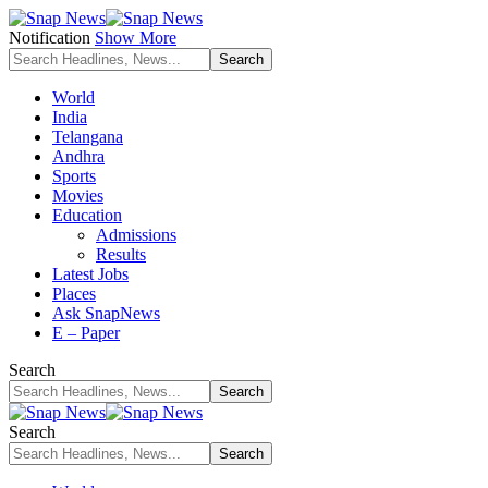
Notification
Show More
World
India
Telangana
Andhra
Sports
Movies
Education
Admissions
Results
Latest Jobs
Places
Ask SnapNews
E – Paper
Search
Search