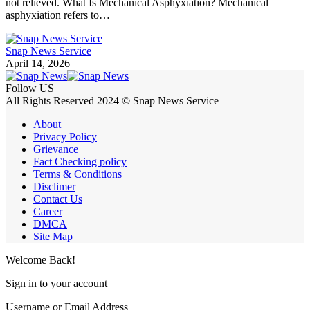
not relieved. What Is Mechanical Asphyxiation? Mechanical
asphyxiation refers to…
Snap News Service
April 14, 2026
Follow US
All Rights Reserved 2024 © Snap News Service
About
Privacy Policy
Grievance
Fact Checking policy
Terms & Conditions
Disclimer
Contact Us
Career
DMCA
Site Map
Welcome Back!
Sign in to your account
Username or Email Address