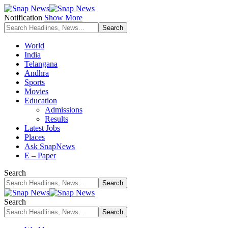
Notification
Show More
World
India
Telangana
Andhra
Sports
Movies
Education
Admissions
Results
Latest Jobs
Places
Ask SnapNews
E – Paper
Search
Search