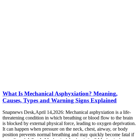
What Is Mechanical Asphyxiation? Meaning,
Causes, Types and Warning Signs Explained
Snapnews Desk,April 14,2026: Mechanical asphyxiation is a life-
threatening condition in which breathing or blood flow to the brain
is blocked by external physical force, leading to oxygen deprivation.
It can happen when pressure on the neck, chest, airway, or body
position prevents normal breathing and may quickly become fatal if