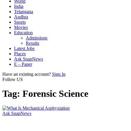
World
India
Telangana
Andhra
Sports
Movies
Education
Admissions
Results
Latest Jobs
Places
Ask SnapNews
E – Paper
Have an existing account?
Sign In
Follow US
Tag:
Forensic Science
Ask SnapNews